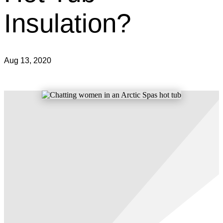
Insulation?
Aug 13, 2020