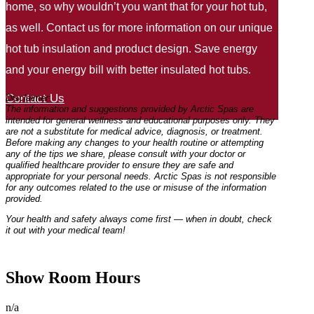
home, so why wouldn’t you want that for your hot tub,
as well. Contact us for more information on our unique
hot tub insulation and product design. Save energy
and your energy bill with better insulated hot tubs.
Contact Us
Disclaimer:
The information and suggestions provided by Arctic Spas are
intended for general wellness and educational purposes only. They
are not a substitute for medical advice, diagnosis, or treatment.
Before making any changes to your health routine or attempting
any of the tips we share, please consult with your doctor or
qualified healthcare provider to ensure they are safe and
appropriate for your personal needs. Arctic Spas is not responsible
for any outcomes related to the use or misuse of the information
provided.
Your health and safety always come first — when in doubt, check
it out with your medical team!
Show Room Hours
n/a