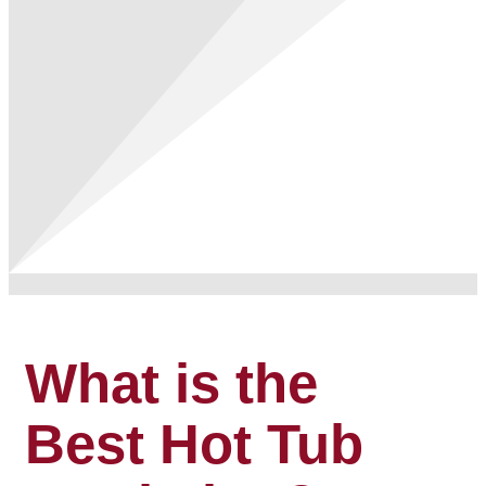
What is the
Best Hot Tub