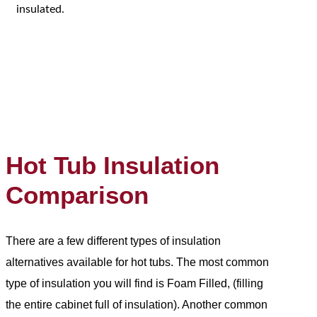
insulated.
Hot Tub Insulation
Comparison
There are a few different types of insulation
alternatives available for hot tubs. The most common
type of insulation you will find is Foam Filled, (filling
the entire cabinet full of insulation). Another common