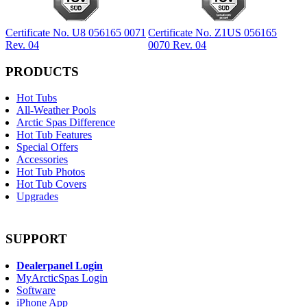
Certificate No. U8 056165 0071
Certificate No. Z1US 056165
Rev. 04
0070 Rev. 04
PRODUCTS
Hot Tubs
All-Weather Pools
Arctic Spas Difference
Hot Tub Features
Special Offers
Accessories
Hot Tub Photos
Hot Tub Covers
Upgrades
SUPPORT
Dealerpanel Login
MyArcticSpas Login
Software
iPhone App