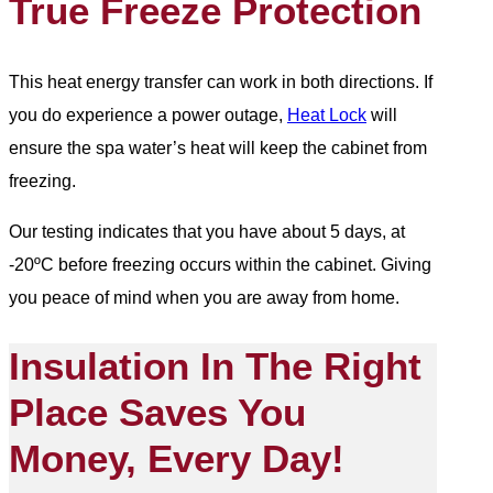
True Freeze Protection
This heat energy transfer can work in both directions. If
you do experience a power outage,
Heat Lock
will
ensure the spa water’s heat will keep the cabinet from
freezing.
Our testing indicates that you have about 5 days, at
-20ºC before freezing occurs within the cabinet. Giving
you peace of mind when you are away from home.
Insulation In The Right
Place Saves You
Money, Every Day!