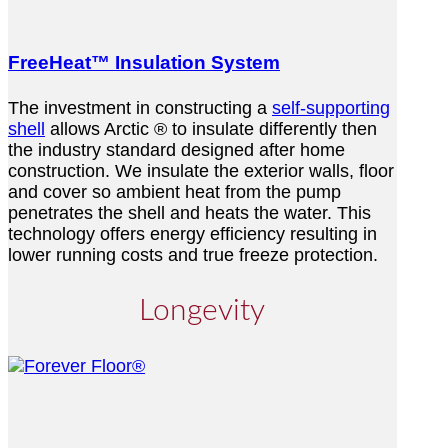
FreeHeat™ Insulation System
The investment in constructing a
self-supporting
shell
allows Arctic ® to insulate differently then
the industry standard designed after home
construction. We insulate the exterior walls, floor
and cover so ambient heat from the pump
penetrates the shell and heats the water. This
technology offers energy efficiency resulting in
lower running costs and true freeze protection.
Longevity