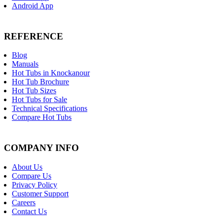
Android App
REFERENCE
Blog
Manuals
Hot Tubs in Knockanour
Hot Tub Brochure
Hot Tub Sizes
Hot Tubs for Sale
Technical Specifications
Compare Hot Tubs
COMPANY INFO
About Us
Compare Us
Privacy Policy
Customer Support
Careers
Contact Us