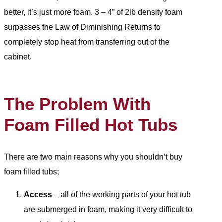
better, it’s just more foam. 3 – 4” of 2lb density foam
surpasses the Law of Diminishing Returns to
completely stop heat from transferring out of the
cabinet.
The Problem With
Foam Filled Hot Tubs
There are two main reasons why you shouldn’t buy
foam filled tubs;
Access
– all of the working parts of your hot tub
are submerged in foam, making it very difficult to