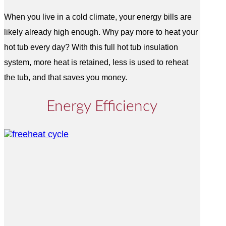
When you live in a cold climate, your energy bills are
likely already high enough. Why pay more to heat your
hot tub every day? With this full hot tub insulation
system, more heat is retained, less is used to reheat
the tub, and that saves you money.
Energy Efficiency