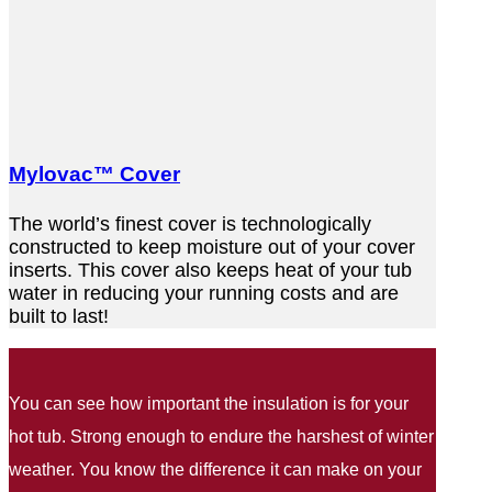
Mylovac™ Cover
The world’s finest cover is technologically
constructed to keep moisture out of your cover
inserts. This cover also keeps heat of your tub
water in reducing your running costs and are
built to last!
You can see how important the insulation is for your
hot tub. Strong enough to endure the harshest of winter
weather. You know the difference it can make on your