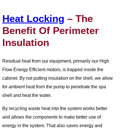
Heat Locking
– The
Benefit Of Perimeter
Insulation
Residual heat from our equipment, primarily our High
Flow Energy Efficient motors, is trapped inside the
cabinet. By not putting insulation on the shell, we allow
for ambient heat from the pump to penetrate the spa
shell and heat the water.
By recycling waste heat into the system works better
and allows the components to make better use of
energy in the system. That also saves energy and