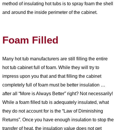
method of insulating hot tubs is to spray foam the shell
and around the inside perimeter of the cabinet.
Foam Filled
Many hot tub manufacturers are still filling the entire
hot tub cabinet full of foam. While they will try to
impress upon you that and that filling the cabinet
completely full of foam must be better insulation …
after all “More is Always Better” right? Not necessarily!
While a foam filled tub is adequately insulated, what
they do not account for is the “Law of Diminishing
Returns”. Once you have enough insulation to stop the
transfer of heat, the insulation value does not get