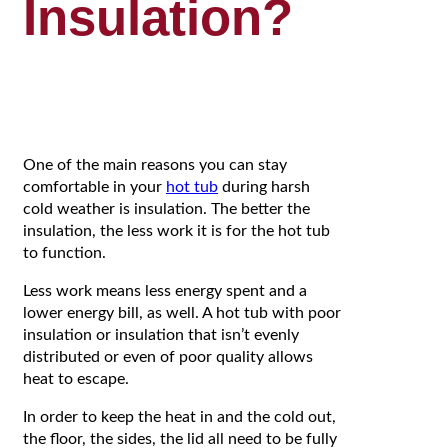
Insulation?
One of the main reasons you can stay
comfortable in your
hot tub
during harsh
cold weather is insulation. The better the
insulation, the less work it is for the hot tub
to function.
Less work means less energy spent and a
lower energy bill, as well. A hot tub with poor
insulation or insulation that isn’t evenly
distributed or even of poor quality allows
heat to escape.
In order to keep the heat in and the cold out,
the floor, the sides, the lid all need to be fully