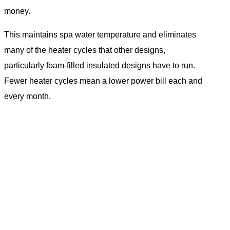
money.
This maintains spa water temperature and eliminates
many of the heater cycles that other designs,
particularly foam-filled insulated designs have to run.
Fewer heater cycles mean a lower power bill each and
every month.