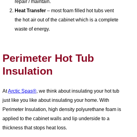
repair / maintain.
Heat Transfer
– most foam filled hot tubs vent
the hot air out of the cabinet which is a complete
waste of energy.
Perimeter Hot Tub
Insulation
At
Arctic Spas®
, we think about insulating your hot tub
just like you like about insulating your home. With
Perimeter Insulation, high density polyurethane foam is
applied to the cabinet walls and lip underside to a
thickness that stops heat loss.