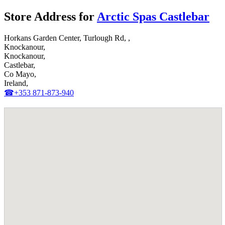
Store Address for
Arctic Spas Castlebar
Horkans Garden Center, Turlough Rd, ,
Knockanour,
Knockanour,
Castlebar,
Co Mayo,
Ireland,
☎+353 871-873-940