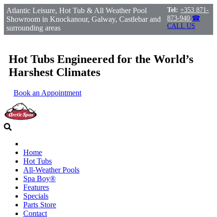
Atlantic Leisure, Hot Tub & All Weather Pool
Tel:
+353 871-
873-940
☎
Showroom in Knockanour, Galway, Castlebar and
CALL US
surrounding areas
Hot Tubs Engineered for the World’s
Harshest Climates
Book an Appointment
Home
Hot Tubs
All-Weather Pools
Spa Boy®
Features
Specials
Parts Store
Contact