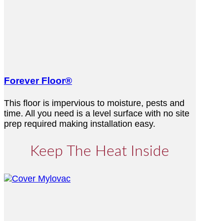
Forever Floor®
This floor is impervious to moisture, pests and
time. All you need is a level surface with no site
prep required making installation easy.
Keep The Heat Inside