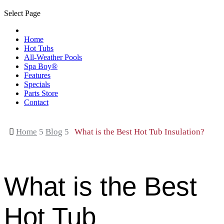
Select Page
Home
Hot Tubs
All-Weather Pools
Spa Boy®
Features
Specials
Parts Store
Contact

Home
5
Blog
5
What is the Best Hot Tub Insulation?
What is the Best
Hot Tub