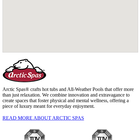
Arctic Spas® crafts hot tubs and All-Weather Pools that offer more
than just relaxation. We combine innovation and extravagance to
create spaces that foster physical and mental wellness, offering a
piece of luxury meant for everyday enjoyment.
READ MORE ABOUT ARCTIC SPAS