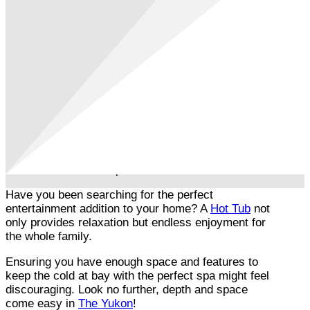
Have you been searching for the perfect
entertainment addition to your home? A
Hot Tub
not
only provides relaxation but endless enjoyment for
the whole family.
Ensuring you have enough space and features to
keep the cold at bay with the perfect spa might feel
discouraging. Look no further, depth and space
come easy in
The Yukon
!