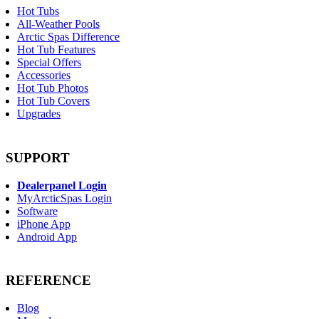
Hot Tubs
All-Weather Pools
Arctic Spas Difference
Hot Tub Features
Special Offers
Accessories
Hot Tub Photos
Hot Tub Covers
Upgrades
SUPPORT
Dealerpanel Login
MyArcticSpas Login
Software
iPhone App
Android App
REFERENCE
Blog