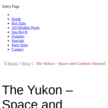
Select Page
Home
Hot Tubs
All-Weather Pools
Spa Boy®
Features
Specials
Parts Store
Contact

Home
5
Blog
5
The Yukon – Space and Comfort Abound
The Yukon –
Space and