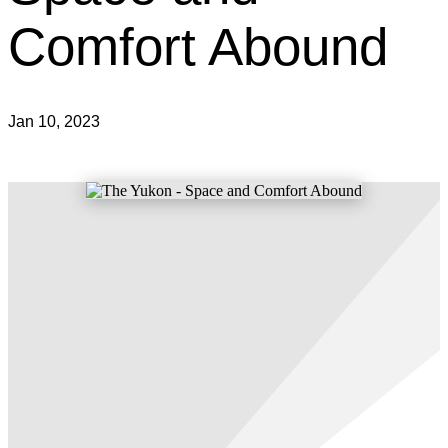
Comfort Abound
Jan 10, 2023