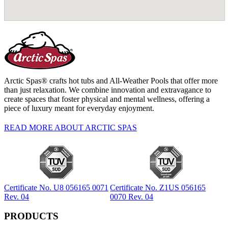
Arctic Spas® crafts hot tubs and All-Weather Pools that offer more
than just relaxation. We combine innovation and extravagance to
create spaces that foster physical and mental wellness, offering a
piece of luxury meant for everyday enjoyment.
READ MORE ABOUT ARCTIC SPAS
Certificate No. U8 056165 0071
Certificate No. Z1US 056165
Rev. 04
0070 Rev. 04
PRODUCTS