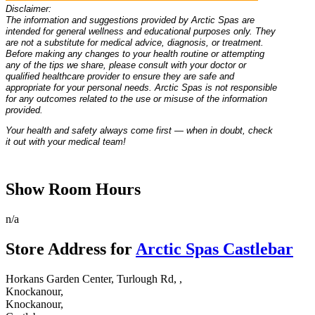
Disclaimer:
The information and suggestions provided by Arctic Spas are
intended for general wellness and educational purposes only. They
are not a substitute for medical advice, diagnosis, or treatment.
Before making any changes to your health routine or attempting
any of the tips we share, please consult with your doctor or
qualified healthcare provider to ensure they are safe and
appropriate for your personal needs. Arctic Spas is not responsible
for any outcomes related to the use or misuse of the information
provided.
Your health and safety always come first — when in doubt, check
it out with your medical team!
Show Room Hours
n/a
Store Address for
Arctic Spas Castlebar
Horkans Garden Center, Turlough Rd, ,
Knockanour,
Knockanour,