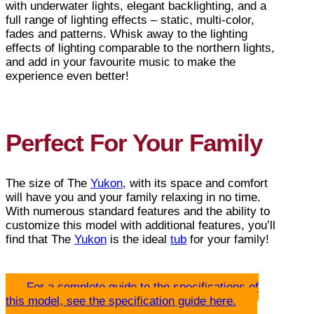
with underwater lights, elegant backlighting, and a
full range of lighting effects – static, multi-color,
fades and patterns. Whisk away to the lighting
effects of lighting comparable to the northern lights,
and add in your favourite music to make the
experience even better!
Perfect For Your Family
The size of The
Yukon
, with its space and comfort
will have you and your family relaxing in no time.
With numerous standard features and the ability to
customize this model with additional features, you’ll
find that The
Yukon
is the ideal
tub
for your family!
For a complete guide to the specifications of
this model, see the specification guide here.