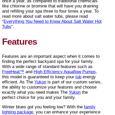
once a year, as compared to traditional chemicals
like chlorine or bromine that will have you draining
and refilling your spa three to four times a year. To
read more about salt water tubs, please read
“
Everything You Need to Know About Salt Water Hot
Tubs
“.
Features
Features are an important aspect when it comes to
finding the perfect backyard spa for your family.
With a wide range of standard features such as
FreeHeat™
and
High Efficiency Aquaflow Pumps
,
this model is guaranteed to keep your
tub
energy
efficient. As The
Yukon
is part of our custom series,
the ability to customize your features and choose
exactly what you need makes The
Yukon
the
perfect choice for you and your family.
Winter blues got you feeling low? With the
family
lighting package
, you can enhance your experience