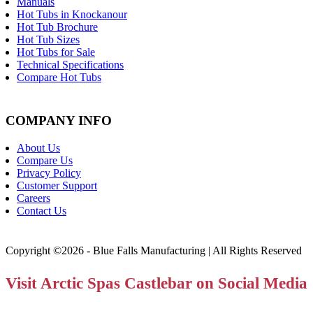
Manuals
Hot Tubs in Knockanour
Hot Tub Brochure
Hot Tub Sizes
Hot Tubs for Sale
Technical Specifications
Compare Hot Tubs
COMPANY INFO
About Us
Compare Us
Privacy Policy
Customer Support
Careers
Contact Us
Copyright ©2026 - Blue Falls Manufacturing | All Rights Reserved
Visit Arctic Spas Castlebar on Social Media