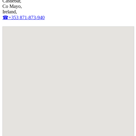
Castlebar,
Co Mayo,
Ireland,
☎+353 871-873-940