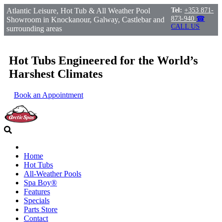
Atlantic Leisure, Hot Tub & All Weather Pool
Tel:
+353 871-
873-940
☎
Showroom in Knockanour, Galway, Castlebar and
CALL US
surrounding areas
Hot Tubs Engineered for the World’s
Harshest Climates
Book an Appointment
Home
Hot Tubs
All-Weather Pools
Spa Boy®
Features
Specials
Parts Store
Contact