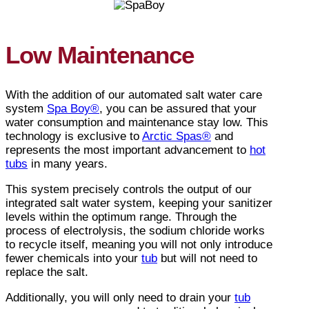
Low Maintenance
With the addition of our automated salt water care
system
Spa Boy®
, you can be assured that your
water consumption and maintenance stay low. This
technology is exclusive to
Arctic Spas®
and
represents the most important advancement to
hot
tubs
in many years.
This system precisely controls the output of our
integrated salt water system, keeping your sanitizer
levels within the optimum range. Through the
process of electrolysis, the sodium chloride works
to recycle itself, meaning you will not only introduce
fewer chemicals into your
tub
but will not need to
replace the salt.
Additionally, you will only need to drain your
tub