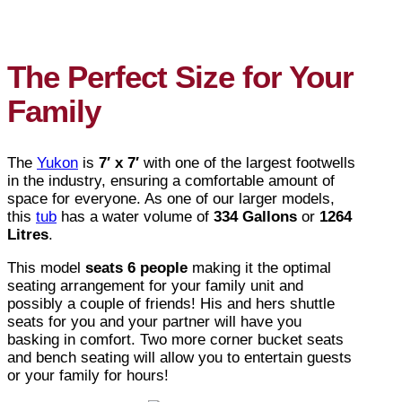
The Perfect Size for Your
Family
The
Yukon
is
7′ x 7′
with one of the largest footwells
in the industry, ensuring a comfortable amount of
space for everyone. As one of our larger models,
this
tub
has a water volume of
334 Gallons
or
1264
Litres
.
This model
seats 6 people
making it the optimal
seating arrangement for your family unit and
possibly a couple of friends! His and hers shuttle
seats for you and your partner will have you
basking in comfort. Two more corner bucket seats
and bench seating will allow you to entertain guests
or your family for hours!