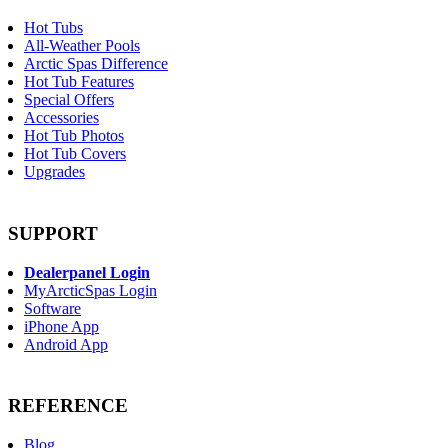
Hot Tubs
All-Weather Pools
Arctic Spas Difference
Hot Tub Features
Special Offers
Accessories
Hot Tub Photos
Hot Tub Covers
Upgrades
SUPPORT
Dealerpanel Login
MyArcticSpas Login
Software
iPhone App
Android App
REFERENCE
Blog