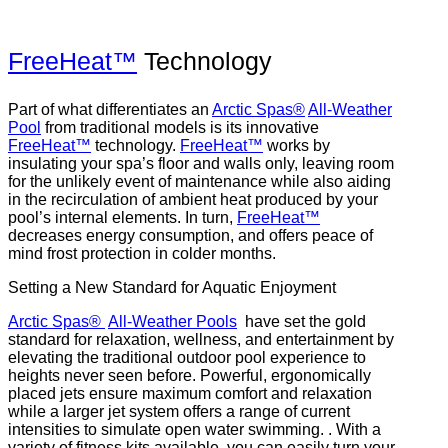
FreeHeat™
Technology
Part of what differentiates an
Arctic Spas®
All-Weather
Pool
from traditional models is its innovative
FreeHeat™
technology.
FreeHeat™
works by
insulating your spa’s floor and walls only, leaving room
for the unlikely event of maintenance while also aiding
in the recirculation of ambient heat produced by your
pool’s internal elements. In turn,
FreeHeat™
decreases energy consumption, and offers peace of
mind frost protection in colder months.
Setting a New Standard for Aquatic Enjoyment
Arctic Spas®
All-Weather Pools
have set the gold
standard for relaxation, wellness, and entertainment by
elevating the traditional outdoor pool experience to
heights never seen before. Powerful, ergonomically
placed jets ensure maximum comfort and relaxation
while a larger jet system offers a range of current
intensities to simulate open water swimming. . With a
variety of fitness kits available, you can easily turn your