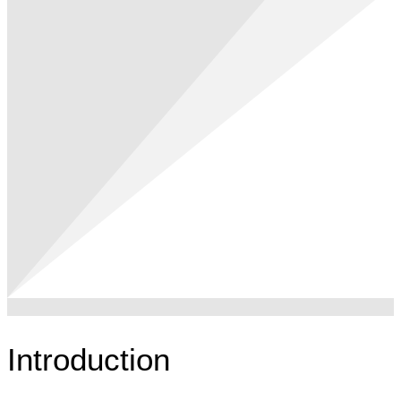
Introduction