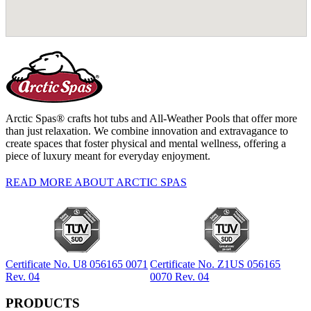
Arctic Spas® crafts hot tubs and All-Weather Pools that offer more
than just relaxation. We combine innovation and extravagance to
create spaces that foster physical and mental wellness, offering a
piece of luxury meant for everyday enjoyment.
READ MORE ABOUT ARCTIC SPAS
Certificate No. U8 056165 0071
Certificate No. Z1US 056165
Rev. 04
0070 Rev. 04
PRODUCTS