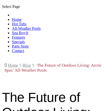
Select Page
Home
Hot Tubs
All-Weather Pools
Spa Boy®
Features
Specials
Parts Store
Contact

Home
5
Blog
5
The Future of Outdoor Living: Arctic
Spas’ All-Weather Pools
The Future of