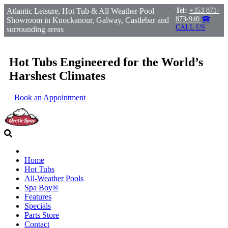
Atlantic Leisure, Hot Tub & All Weather Pool
Tel:
+353 871-
873-940
☎
Showroom in Knockanour, Galway, Castlebar and
CALL US
surrounding areas
Hot Tubs Engineered for the World’s
Harshest Climates
Book an Appointment
Home
Hot Tubs
All-Weather Pools
Spa Boy®
Features
Specials
Parts Store
Contact