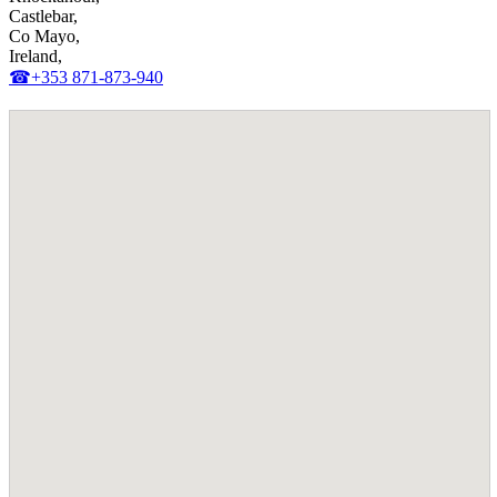
Castlebar,
Co Mayo,
Ireland,
☎+353 871-873-940