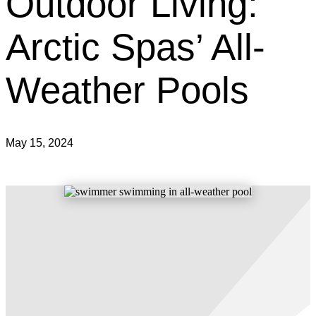
Outdoor Living:
Arctic Spas’ All-
Weather Pools
May 15, 2024