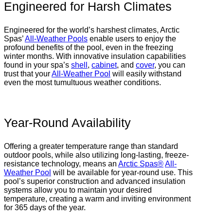
Engineered for Harsh Climates
Engineered for the world’s harshest climates, Arctic
Spas’
All-Weather Pools
enable users to enjoy the
profound benefits of the pool, even in the freezing
winter months. With innovative insulation capabilities
found in your spa’s
shell
,
cabinet
, and
cover
, you can
trust that your
All-Weather Pool
will easily withstand
even the most tumultuous weather conditions.
Year-Round Availability
Offering a greater temperature range than standard
outdoor pools, while also utilizing long-lasting, freeze-
resistance technology, means an
Arctic Spas®
All-
Weather Pool
will be available for year-round use. This
pool’s superior construction and advanced insulation
systems allow you to maintain your desired
temperature, creating a warm and inviting environment
for 365 days of the year.