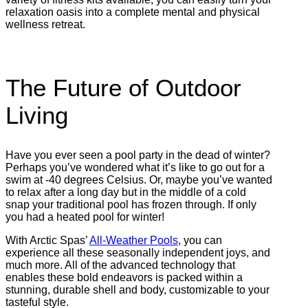
relaxation oasis into a complete mental and physical
wellness retreat.
The Future of Outdoor
Living
Have you ever seen a pool party in the dead of winter?
Perhaps you’ve wondered what it’s like to go out for a
swim at -40 degrees Celsius. Or, maybe you’ve wanted
to relax after a long day but in the middle of a cold
snap your traditional pool has frozen through. If only
you had a heated pool for winter!
With Arctic Spas’
All-Weather Pools
, you can
experience all these seasonally independent joys, and
much more. All of the advanced technology that
enables these bold endeavors is packed within a
stunning, durable shell and body, customizable to your
tasteful style.