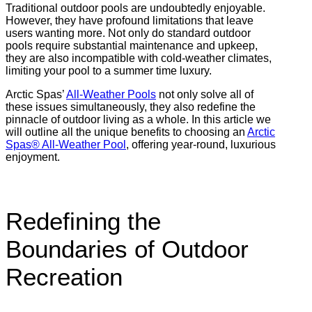
Traditional outdoor pools are undoubtedly enjoyable.
However, they have profound limitations that leave
users wanting more. Not only do standard outdoor
pools require substantial maintenance and upkeep,
they are also incompatible with cold-weather climates,
limiting your pool to a summer time luxury.
Arctic Spas’
All-Weather Pools
not only solve all of
these issues simultaneously, they also redefine the
pinnacle of outdoor living as a whole. In this article we
will outline all the unique benefits to choosing an
Arctic
Spas®
All-Weather Pool
, offering year-round, luxurious
enjoyment.
Redefining the
Boundaries of Outdoor
Recreation