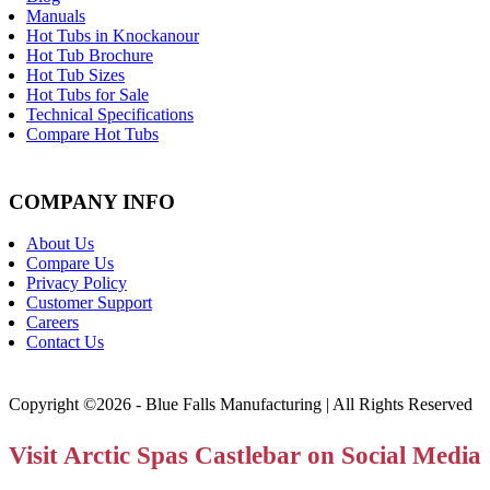
Manuals
Hot Tubs in Knockanour
Hot Tub Brochure
Hot Tub Sizes
Hot Tubs for Sale
Technical Specifications
Compare Hot Tubs
COMPANY INFO
About Us
Compare Us
Privacy Policy
Customer Support
Careers
Contact Us
Copyright ©2026 - Blue Falls Manufacturing | All Rights Reserved
Visit Arctic Spas Castlebar on Social Media