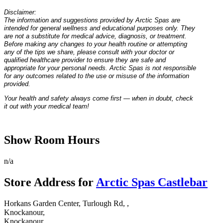
Disclaimer:
The information and suggestions provided by Arctic Spas are
intended for general wellness and educational purposes only. They
are not a substitute for medical advice, diagnosis, or treatment.
Before making any changes to your health routine or attempting
any of the tips we share, please consult with your doctor or
qualified healthcare provider to ensure they are safe and
appropriate for your personal needs. Arctic Spas is not responsible
for any outcomes related to the use or misuse of the information
provided.
Your health and safety always come first — when in doubt, check
it out with your medical team!
Show Room Hours
n/a
Store Address for
Arctic Spas Castlebar
Horkans Garden Center, Turlough Rd, ,
Knockanour,
Knockanour,