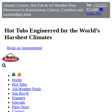
Atlantic Leisure, Hot Tub & All Weather Pool
Tel:
+353 871-
873-940
☎
Showroom in Knockanour, Galway, Castlebar and
CALL US
surrounding areas
Hot Tubs Engineered for the World’s
Harshest Climates
Book an Appointment
Home
Hot Tubs
All-Weather Pools
Spa Boy®
Features
Specials
Parts Store
Contact