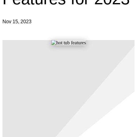
Nov 15, 2023