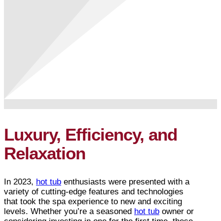
Luxury, Efficiency, and
Relaxation
In 2023,
hot tub
enthusiasts were presented with a
variety of cutting-edge features and technologies
that took the spa experience to new and exciting
levels. Whether you’re a seasoned
hot tub
owner or