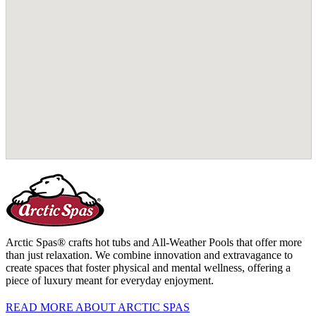
Arctic Spas® crafts hot tubs and All-Weather Pools that offer more
than just relaxation. We combine innovation and extravagance to
create spaces that foster physical and mental wellness, offering a
piece of luxury meant for everyday enjoyment.
READ MORE ABOUT ARCTIC SPAS