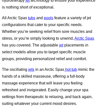
hydrotherapy
jet
technology to ensure your experience
is nothing short of exceptional.
All Arctic Spas
tubs
and
pools
feature a variety of jet
configurations that cater to your specific needs.
Whether you’re seeking relief from sore muscles and
stress, or you’re simply looking to unwind,
Arctic Spas
has you covered. The adjustable
jet
placements in
select models allow you to target specific muscle
groups, providing personalized relief and comfort.
The oscillating
jets
in an Arctic Spas
hot tub
mimic the
hands of a skilled masseuse, offering a full-body
massage experience that will leave you feeling
refreshed and invigorated. Easily change your spa
settings from therapeutic to relaxing, and back again,
suiting whatever your current mood desires.