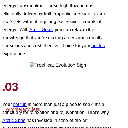
energy consumption. These high-flow pumps
efficiently deliver hydrotherapeutic pressure to your
spa’s jets without requiring excessive amounts of
energy. With
Arctic Spas
, you can relax in the
knowledge that you’re making an environmentally
conscious and cost-effective choice for your
hot tub
experience.
.03
Your
hot tub
is more than just a place to soak; it’s a
Hydrotherapy Jets:
sanctuary for relaxation and rejuvenation. That’s why
Arctic Spas
has invested in state-of-the-art