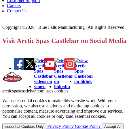
Customer Support
Careers
Contact Us
Copyright ©2026 - Blue Falls Manufacturing | All Rights Reserved
Visit Arctic Spas Castlebar on Social Media
arcticspascastlebar.com uses cookies
We use essential cookies to make this website work. With your
permission, we also use analytics and marketing cookies to
personalise content, measure advertising and improve our services.
You can accept all cookies or only load essential cookies.
Privacy Policy
Cookie Policy
Essential Cookies Only
Accept All