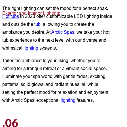
The right lighting can set the mood for a perfect soak.
Exterior and Interior Lighting:
Hot tubs
in 2023 offer customizable LED lighting inside
and outside the
tub
, allowing you to create the
ambiance you desire. At
Arctic Spas
, we take your hot
tub experience to the next level with our diverse and
whimsical
lighting
systems.
Tailor the ambiance to your liking, whether you’re
aiming for a tranquil retreat or a vibrant social space.
Illuminate your spa world with gentle fades, exciting
patterns, solid glows, and radiant hues, all while
setting the perfect mood for relaxation and enjoyment
with Arctic Spas’ exceptional
lighting
features.
.06