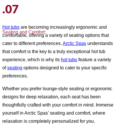
.07
Hot tubs
are becoming increasingly ergonomic and
Seating and Comfort:
comfortable, offering a variety of seating options that
cater to different preferences.
Arctic Spas
understands
that comfort is the key to a truly exceptional hot tub
experience, which is why its
hot tubs
feature a variety
of
seating
options designed to cater to your specific
preferences.
Whether you prefer lounge-style seating or ergonomic
designs for deep relaxation, each seat has been
thoughtfully crafted with your comfort in mind. Immerse
yourself in Arctic Spas’ seating and comfort, where
relaxation is completely personalized for you.