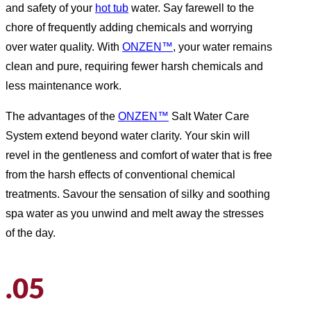
and safety of your
hot tub
water. Say farewell to the
chore of frequently adding chemicals and worrying
over water quality. With
ONZEN™
, your water remains
clean and pure, requiring fewer harsh chemicals and
less maintenance work.
The advantages of the
ONZEN™
Salt Water Care
System extend beyond water clarity. Your skin will
revel in the gentleness and comfort of water that is free
from the harsh effects of conventional chemical
treatments. Savour the sensation of silky and soothing
spa water as you unwind and melt away the stresses
of the day.
.05