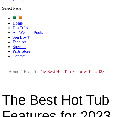
Select Page
Home
Hot Tubs
All-Weather Pools
Spa Boy®
Features
Specials
Parts Store
Contact

Home
5
Blog
5
The Best Hot Tub Features for 2023
The Best Hot Tub
Features for 2023