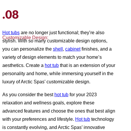
.08
Hot tubs
are no longer just functional; they’re also
Customizable Design:
stylish. With so many customizable design options,
you can personalize the
shell
,
cabinet
finishes, and a
variety of design elements to match your home’s
aesthetics. Create a
hot tub
that is an extension of your
personality and home, while immersing yourself in the
luxury of Arctic Spas’ customizable design.
As you consider the best
hot tub
for your 2023
relaxation and wellness goals, explore these
advanced features and choose the ones that best align
with your preferences and lifestyle.
Hot tub
technology
is constantly evolving, and Arctic Spas’ innovative