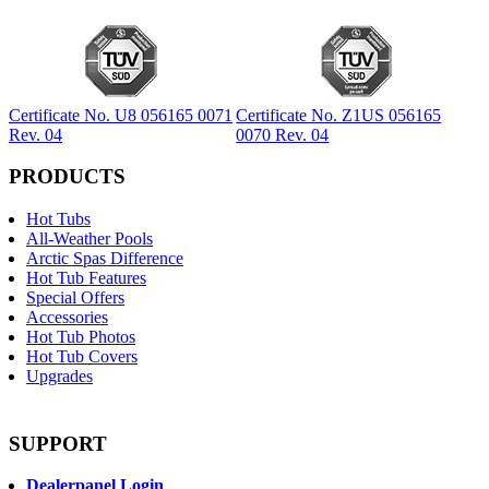
Certificate No. U8 056165 0071
Certificate No. Z1US 056165
Rev. 04
0070 Rev. 04
PRODUCTS
Hot Tubs
All-Weather Pools
Arctic Spas Difference
Hot Tub Features
Special Offers
Accessories
Hot Tub Photos
Hot Tub Covers
Upgrades
SUPPORT
Dealerpanel Login