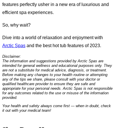
features perfectly usher in a new era of luxurious and
efficient spa experiences.
So, why wait?
Dive into a world of relaxation and enjoyment with
Arctic Spas
and the best hot tub features of 2023.
Disclaimer:
The information and suggestions provided by Arctic Spas are
intended for general wellness and educational purposes only. They
are not a substitute for medical advice, diagnosis, or treatment.
Before making any changes to your health routine or attempting
any of the tips we share, please consult with your doctor or
qualified healthcare provider to ensure they are safe and
appropriate for your personal needs. Arctic Spas is not responsible
for any outcomes related to the use or misuse of the information
provided.
Your health and safety always come first — when in doubt, check
it out with your medical team!