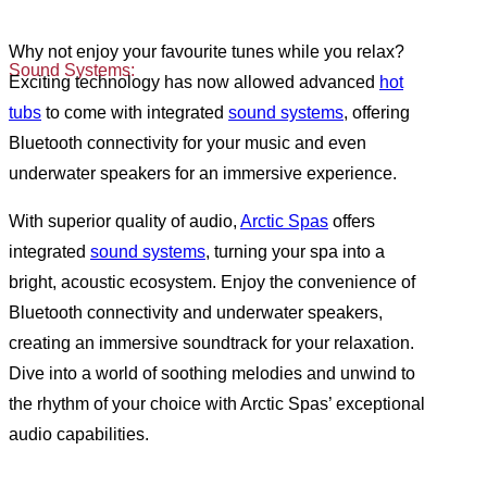
Why not enjoy your favourite tunes while you relax?
Sound Systems:
Exciting technology has now allowed advanced
hot
tubs
to come with integrated
sound systems
, offering
Bluetooth connectivity for your music and even
underwater speakers for an immersive experience.
With superior quality of audio,
Arctic Spas
offers
integrated
sound systems
, turning your spa into a
bright, acoustic ecosystem. Enjoy the convenience of
Bluetooth connectivity and underwater speakers,
creating an immersive soundtrack for your relaxation.
Dive into a world of soothing melodies and unwind to
the rhythm of your choice with Arctic Spas’ exceptional
audio capabilities.