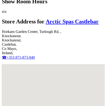
Show Room Hours
n/a
Store Address for
Arctic Spas Castlebar
Horkans Garden Center, Turlough Rd, ,
Knockanour,
Knockanour,
Castlebar,
Co Mayo,
Ireland,
☎+353 871-873-940