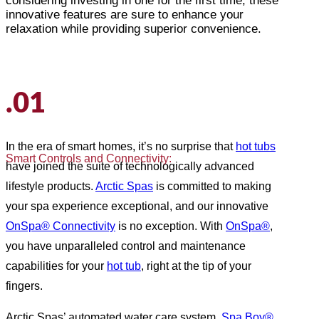
considering investing in one for the first time, these
innovative features are sure to enhance your
relaxation while providing superior convenience.
.01
In the era of smart homes, it’s no surprise that
hot tubs
Smart Controls and Connectivity:
have joined the suite of technologically advanced
lifestyle products.
Arctic Spas
is committed to making
your spa experience exceptional, and our innovative
OnSpa® Connectivity
is no exception. With
OnSpa®
,
you have unparalleled control and maintenance
capabilities for your
hot tub
, right at the tip of your
fingers.
Arctic Spas’ automated water care system,
Spa Boy®