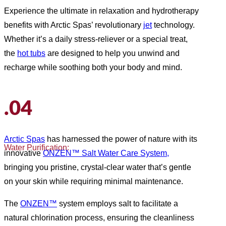
Experience the ultimate in relaxation and hydrotherapy
benefits with Arctic Spas’ revolutionary
jet
technology.
Whether it’s a daily stress-reliever or a special treat,
the
hot tubs
are designed to help you unwind and
recharge while soothing both your body and mind.
.04
Arctic Spas
has harnessed the power of nature with its
Water Purification:
innovative
ONZEN™ Salt Water Care System,
bringing you pristine, crystal-clear water that’s gentle
on your skin while requiring minimal maintenance.
The
ONZEN™
system employs salt to facilitate a
natural chlorination process, ensuring the cleanliness