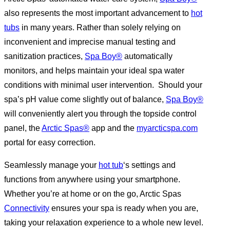
also represents the most important advancement to
hot
tubs
in many years. Rather than solely relying on
inconvenient and imprecise manual testing and
sanitization practices,
Spa Boy®
automatically
monitors, and helps maintain your ideal spa water
conditions with minimal user intervention. Should your
spa’s pH value come slightly out of balance,
Spa Boy®
will conveniently alert you through the topside control
panel, the
Arctic Spas®
app and the
myarcticspa.com
portal for easy correction.
Seamlessly manage your
hot tub
‘s settings and
functions from anywhere using your smartphone.
Whether you’re at home or on the go, Arctic Spas
Connectivity
ensures your spa is ready when you are,
taking your relaxation experience to a whole new level.