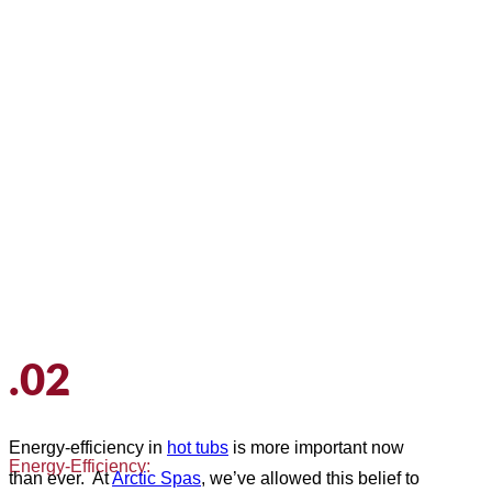
.02
Energy-efficiency in
hot tubs
is more important now
Energy-Efficiency:
than ever. At
Arctic Spas
, we’ve allowed this belief to