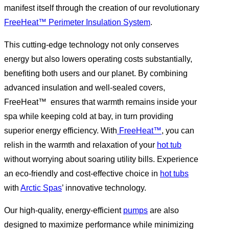
manifest itself through the creation of our revolutionary
FreeHeat™ Perimeter Insulation System
.
This cutting-edge technology not only conserves
energy but also lowers operating costs substantially,
benefiting both users and our planet. By combining
advanced insulation and well-sealed covers,
FreeHeat™ ensures that warmth remains inside your
spa while keeping cold at bay, in turn providing
superior energy efficiency. With
FreeHeat™
, you can
relish in the warmth and relaxation of your
hot tub
without worrying about soaring utility bills. Experience
an eco-friendly and cost-effective choice in
hot tubs
with
Arctic Spas
’ innovative technology.
Our high-quality, energy-efficient
pumps
are also
designed to maximize performance while minimizing