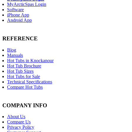
MyArcticSpas Login
Software
iPhone App
Android App
REFERENCE
Blog
Manuals
Hot Tubs in Knockanour
Hot Tub Brochure
Hot Tub Sizes
Hot Tubs for Sale
Technical Specifications
Compare Hot Tubs
COMPANY INFO
About Us
Compare Us
Privacy Policy