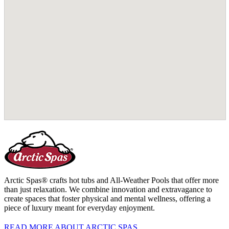
Arctic Spas® crafts hot tubs and All-Weather Pools that offer more
than just relaxation. We combine innovation and extravagance to
create spaces that foster physical and mental wellness, offering a
piece of luxury meant for everyday enjoyment.
READ MORE ABOUT ARCTIC SPAS