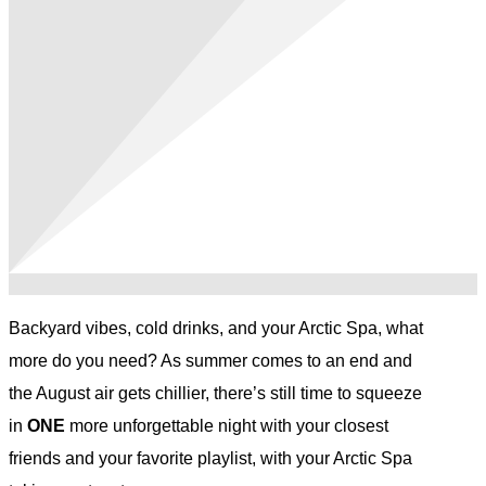
Backyard vibes, cold drinks, and your Arctic Spa, what
more do you need? As summer comes to an end and
the August air gets chillier, there’s still time to squeeze
in
ONE
more unforgettable night with your closest
friends and your favorite playlist, with your Arctic Spa