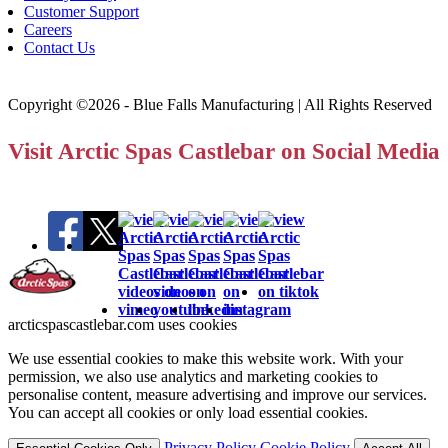
Customer Support
Careers
Contact Us
Copyright ©2026 - Blue Falls Manufacturing | All Rights Reserved
Visit Arctic Spas Castlebar on Social Media
arcticspascastlebar.com uses cookies
We use essential cookies to make this website work. With your
permission, we also use analytics and marketing cookies to
personalise content, measure advertising and improve our services.
You can accept all cookies or only load essential cookies.
Privacy Policy
Cookie Policy