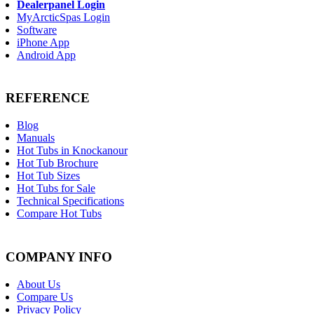
Dealerpanel Login
MyArcticSpas Login
Software
iPhone App
Android App
REFERENCE
Blog
Manuals
Hot Tubs in Knockanour
Hot Tub Brochure
Hot Tub Sizes
Hot Tubs for Sale
Technical Specifications
Compare Hot Tubs
COMPANY INFO
About Us
Compare Us
Privacy Policy