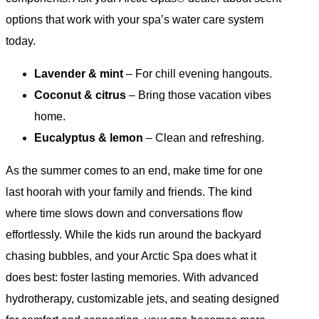
options that work with your spa’s water care system
today.
Lavender & mint
– For chill evening hangouts.
Coconut & citrus
– Bring those vacation vibes
home.
Eucalyptus & lemon
– Clean and refreshing.
As the summer comes to an end, make time for one
last hoorah with your family and friends. The kind
where time slows down and conversations flow
effortlessly. While the kids run around the backyard
chasing bubbles, and your Arctic Spa does what it
does best: foster lasting memories. With advanced
hydrotherapy, customizable jets, and seating designed