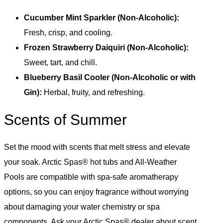
Cucumber Mint Sparkler (Non-Alcoholic):
Fresh, crisp, and cooling.
Frozen Strawberry Daiquiri (Non-Alcoholic):
Sweet, tart, and chill.
Blueberry Basil Cooler (Non-Alcoholic or with
Gin):
Herbal, fruity, and refreshing.
Scents of Summer
Set the mood with scents that melt stress and elevate
your soak. Arctic Spas® hot tubs and All-Weather
Pools are compatible with spa-safe aromatherapy
options, so you can enjoy fragrance without worrying
about damaging your water chemistry or spa
components. Ask your Arctic Spas® dealer about scent