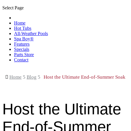
Select Page
Home
Hot Tubs
All-Weather Pools
Spa Boy®
Features
Specials
Parts Store
Contact

Home
5
Blog
5
Host the Ultimate End-of-Summer Soak
Host the Ultimate
End-of-Summer