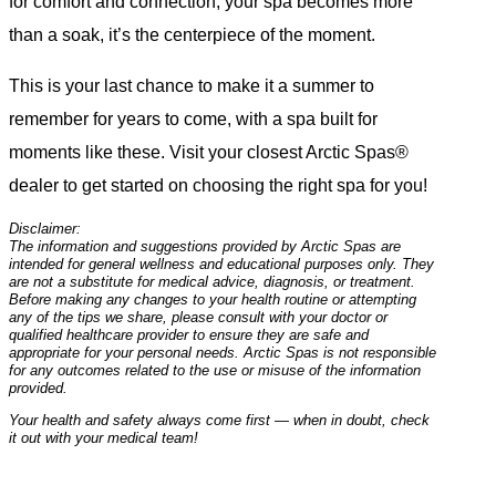
for comfort and connection, your spa becomes more
than a soak, it’s the centerpiece of the moment.
This is your last chance to make it a summer to
remember for years to come, with a spa built for
moments like these. Visit your closest Arctic Spas®
dealer to get started on choosing the right spa for you!
Disclaimer:
The information and suggestions provided by Arctic Spas are
intended for general wellness and educational purposes only. They
are not a substitute for medical advice, diagnosis, or treatment.
Before making any changes to your health routine or attempting
any of the tips we share, please consult with your doctor or
qualified healthcare provider to ensure they are safe and
appropriate for your personal needs. Arctic Spas is not responsible
for any outcomes related to the use or misuse of the information
provided.
Your health and safety always come first — when in doubt, check
it out with your medical team!