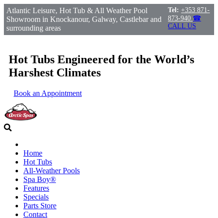
Atlantic Leisure, Hot Tub & All Weather Pool
Tel:
+353 871-
873-940
☎
Showroom in Knockanour, Galway, Castlebar and
CALL US
surrounding areas
Hot Tubs Engineered for the World’s
Harshest Climates
Book an Appointment
Home
Hot Tubs
All-Weather Pools
Spa Boy®
Features
Specials
Parts Store
Contact