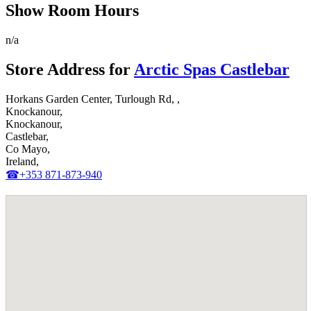
Show Room Hours
n/a
Store Address for
Arctic Spas Castlebar
Horkans Garden Center, Turlough Rd, ,
Knockanour,
Knockanour,
Castlebar,
Co Mayo,
Ireland,
☎+353 871-873-940