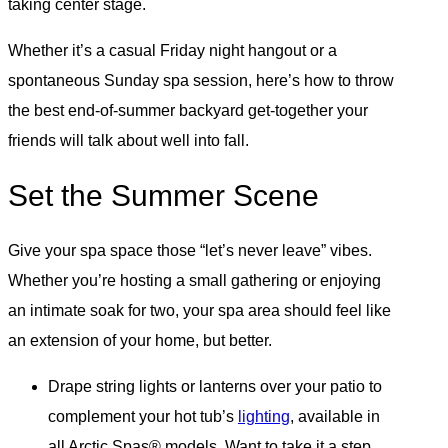
taking center stage.
Whether it’s a casual Friday night hangout or a
spontaneous Sunday spa session, here’s how to throw
the best end-of-summer backyard get-together your
friends will talk about well into fall.
Set the Summer Scene
Give your spa space those “let’s never leave” vibes.
Whether you’re hosting a small gathering or enjoying
an intimate soak for two, your spa area should feel like
an extension of your home, but better.
Drape string lights or lanterns over your patio to
complement your hot tub’s
lighting
, available in
all Arctic Spas® models. Want to take it a step