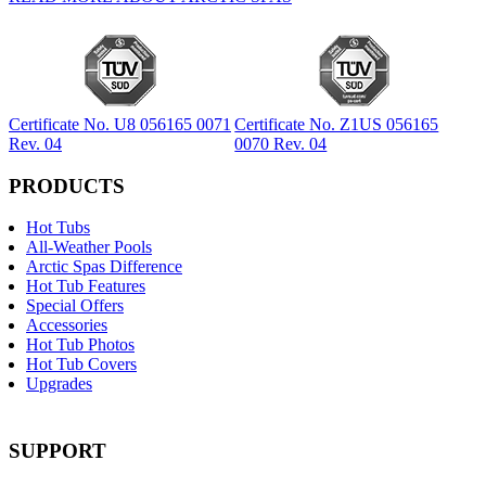
Certificate No. U8 056165 0071
Certificate No. Z1US 056165
Rev. 04
0070 Rev. 04
PRODUCTS
Hot Tubs
All-Weather Pools
Arctic Spas Difference
Hot Tub Features
Special Offers
Accessories
Hot Tub Photos
Hot Tub Covers
Upgrades
SUPPORT