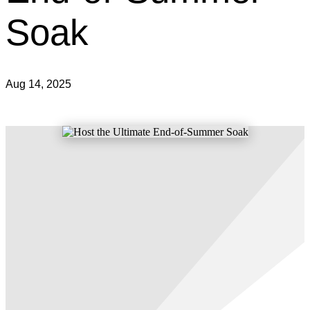
Soak
Aug 14, 2025