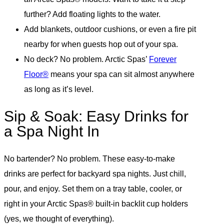
further? Add floating lights to the water.
Add blankets, outdoor cushions, or even a fire pit
nearby for when guests hop out of your spa.
No deck? No problem. Arctic Spas’
Forever
Floor®
means your spa can sit almost anywhere
as long as it’s level.
Sip & Soak: Easy Drinks for
a Spa Night In
No bartender? No problem. These easy-to-make
drinks are perfect for backyard spa nights. Just chill,
pour, and enjoy. Set them on a tray table, cooler, or
right in your Arctic Spas® built-in backlit cup holders
(yes, we thought of everything).