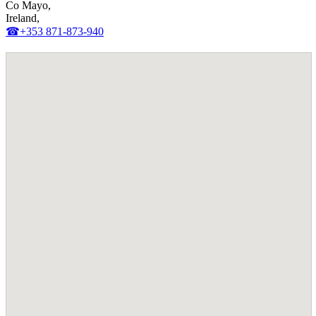
Co Mayo,
Ireland,
☎+353 871-873-940