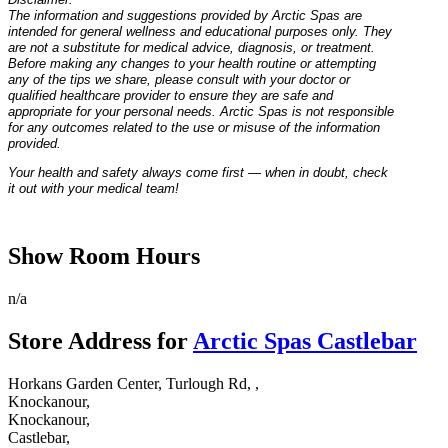
The information and suggestions provided by Arctic Spas are
intended for general wellness and educational purposes only. They
are not a substitute for medical advice, diagnosis, or treatment.
Before making any changes to your health routine or attempting
any of the tips we share, please consult with your doctor or
qualified healthcare provider to ensure they are safe and
appropriate for your personal needs. Arctic Spas is not responsible
for any outcomes related to the use or misuse of the information
provided.
Your health and safety always come first — when in doubt, check
it out with your medical team!
Show Room Hours
n/a
Store Address for
Arctic Spas Castlebar
Horkans Garden Center, Turlough Rd, ,
Knockanour,
Knockanour,
Castlebar,