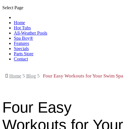
Select Page
Home
Hot Tubs
All-Weather Pools
Spa Boy®
Features
Specials
Parts Store
Contact

Home
5
Blog
5
Four Easy Workouts for Your Swim Spa
Four Easy
Workouts for Your