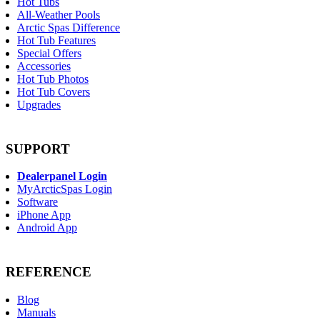
Hot Tubs
All-Weather Pools
Arctic Spas Difference
Hot Tub Features
Special Offers
Accessories
Hot Tub Photos
Hot Tub Covers
Upgrades
SUPPORT
Dealerpanel Login
MyArcticSpas Login
Software
iPhone App
Android App
REFERENCE
Blog
Manuals