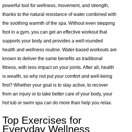
powerful tool for wellness, movement, and strength,
thanks to the natural resistance of water combined with
the soothing warmth of the spa. Without even stepping
foot in a gym, you can get an effective workout that
supports your body and provides a well-rounded
health and wellness routine. Water-based workouts are
known to deliver the same benefits as traditional
fitness, with less impact on your joints. After all, health
is wealth, so why not put your comfort and well-being
first? Whether your goal is to stay active, to recover
from an injury or to take better care of your body, your
hot tub or swim spa can do more than help you relax.
Top Exercises for
Everyday Wellness