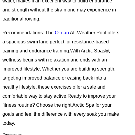
water, makes it an excellent way to build endurance
and strength without the strain one may experience in
traditional rowing.
Recommendations: The
Ocean
All-Weather Pool offers
a spacious swim lane perfect for resistance-based
training and endurance training.With Arctic Spas®,
wellness begins with relaxation and ends with an
improved lifestyle. Whether you are building strength,
targeting improved balance or easing back into a
healthy lifestyle, these exercises offer a safe and
comfortable way to stay active.Ready to improve your
fitness routine? Choose the right Arctic Spa for your
goals and feel the difference with every soak you make
today.
Disclaimer: