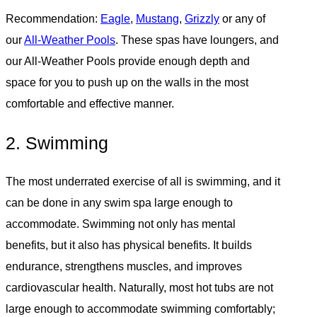
Recommendation:
Eagle
,
Mustang
,
Grizzly
or any of
our
All-Weather Pools
. These spas have loungers, and
our All-Weather Pools provide enough depth and
space for you to push up on the walls in the most
comfortable and effective manner.
2. Swimming
The most underrated exercise of all is swimming, and it
can be done in any swim spa large enough to
accommodate. Swimming not only has mental
benefits, but it also has physical benefits. It builds
endurance, strengthens muscles, and improves
cardiovascular health. Naturally, most hot tubs are not
large enough to accommodate swimming comfortably;