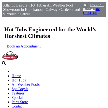
Atlantic Leisure, Hot Tub & All Weather Pool
Tel:
+353 871-
873-940
☎
Showroom in Knockanour, Galway, Castlebar and
CALL US
surrounding areas
Hot Tubs Engineered for the World’s
Harshest Climates
Book an Appointment
Home
Hot Tubs
All-Weather Pools
Spa Boy®
Features
Specials
Parts Store
Contact