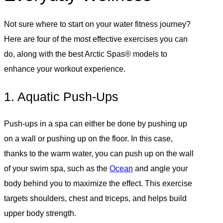
Not sure where to start on your water fitness journey?
Here are four of the most effective exercises you can
do, along with the best Arctic Spas® models to
enhance your workout experience.
1. Aquatic Push-Ups
Push-ups in a spa can either be done by pushing up
on a wall or pushing up on the floor. In this case,
thanks to the warm water, you can push up on the wall
of your swim spa, such as the
Ocean
and angle your
body behind you to maximize the effect. This exercise
targets shoulders, chest and triceps, and helps build
upper body strength.