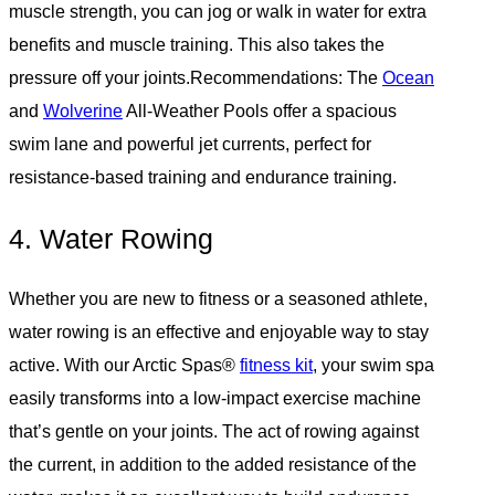
muscle strength, you can jog or walk in water for extra
benefits and muscle training. This also takes the
pressure off your joints.Recommendations: The
Ocean
and
Wolverine
All-Weather Pools offer a spacious
swim lane and powerful jet currents, perfect for
resistance-based training and endurance training.
4. Water Rowing
Whether you are new to fitness or a seasoned athlete,
water rowing is an effective and enjoyable way to stay
active. With our Arctic Spas®
fitness kit
, your swim spa
easily transforms into a low-impact exercise machine
that’s gentle on your joints. The act of rowing against
the current, in addition to the added resistance of the