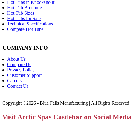
Hot Tubs in Knockanour
Hot Tub Brochure
Hot Tub Sizes
Hot Tubs for Sale
Technical Specifications
Compare Hot Tubs
COMPANY INFO
About Us
Compare Us
Privacy Policy
Customer Support
Careers
Contact Us
Copyright ©2026 - Blue Falls Manufacturing | All Rights Reserved
Visit Arctic Spas Castlebar on Social Media