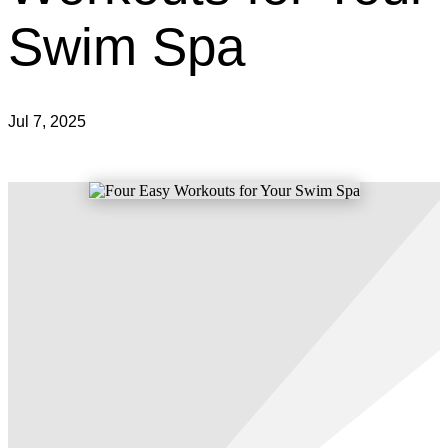
Swim Spa
Jul 7, 2025