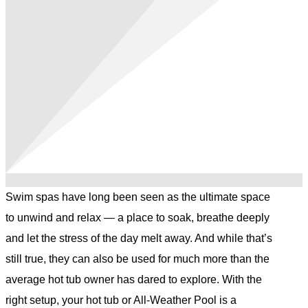
Swim spas have long been seen as the ultimate space
to unwind and relax — a place to soak, breathe deeply
and let the stress of the day melt away. And while that’s
still true, they can also be used for much more than the
average hot tub owner has dared to explore. With the
right setup, your hot tub or All-Weather Pool is a