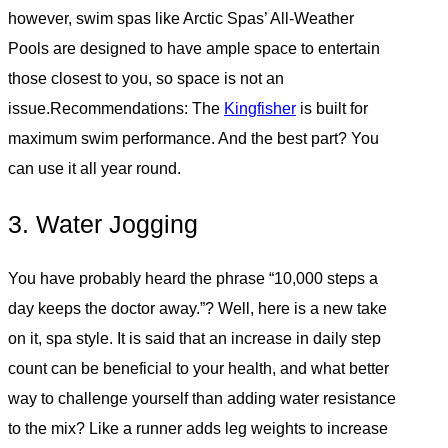
however, swim spas like Arctic Spas’ All-Weather
Pools are designed to have ample space to entertain
those closest to you, so space is not an
issue.Recommendations: The
Kingfisher
is built for
maximum swim performance. And the best part? You
can use it all year round.
3. Water Jogging
You have probably heard the phrase “10,000 steps a
day keeps the doctor away.”? Well, here is a new take
on it, spa style. It is said that an increase in daily step
count can be beneficial to your health, and what better
way to challenge yourself than adding water resistance
to the mix? Like a runner adds leg weights to increase