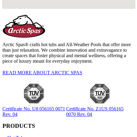
Arctic Spas® crafts hot tubs and All-Weather Pools that offer more
than just relaxation. We combine innovation and extravagance to
create spaces that foster physical and mental wellness, offering a
piece of luxury meant for everyday enjoyment.
READ MORE ABOUT ARCTIC SPAS
Certificate No. U8 056165 0071
Certificate No. Z1US 056165
Rev. 04
0070 Rev. 04
PRODUCTS