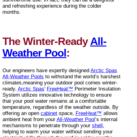
and refreshing experience during the colder
months.
The Winter-Ready
All-
Weather Pool
:
Our engineers have expertly designed
Arctic Spas
All-Weather Pools
to withstand the world’s harshest
climates,meaning your outdoor pool comes winter-
ready.
Arctic Spas
’
FreeHeat™
Perimeter Insulation
System utilizes innovative technology to ensure
that your pool water remains at a comfortable
temperature, regardless of the weather outside. By
offering an open
cabinet
space,
FreeHeat™
allows
ambient heat from your
All-Weather Pool
’s internal
mechanisms to penetrate through your
shell
,
helping to warm your water without sending your