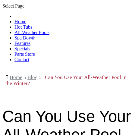
Select Page
Home
Hot Tubs
All-Weather Pools
Spa Boy®
Features
Specials
Parts Store
Contact

Home
5
Blog
5
Can You Use Your All-Weather Pool in
the Winter?
Can You Use Your
All-Weather Pool