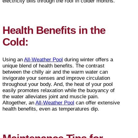
electricity bills through the roof in colder months.
Health Benefits in the
Cold:
Using an
All-Weather Pool
during winter offers a
unique blend of health benefits. The contrast
between the chilly air and the warm water can
invigorate your senses and improve circulation
throughout your body. And, the heat of your pool
easily promotes relaxation while the buoyancy of
the water alleviates joint and muscle pain.
Altogether, an
All-Weather Pool
can offer extensive
health benefits, even as temperatures dip.