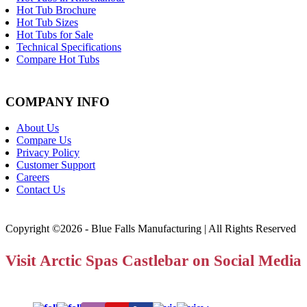
Hot Tub Brochure
Hot Tub Sizes
Hot Tubs for Sale
Technical Specifications
Compare Hot Tubs
COMPANY INFO
About Us
Compare Us
Privacy Policy
Customer Support
Careers
Contact Us
Copyright ©2026 - Blue Falls Manufacturing | All Rights Reserved
Visit Arctic Spas Castlebar on Social Media