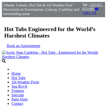
Atlantic Leisure, Hot Tub & All Weather Pool
Tel:
+353 871-
873-940
☎
Showroom in Knockanour, Galway, Castlebar and
CALL US
surrounding areas
Hot Tubs Engineered for the World’s
Harshest Climates
Book an Appointment
Home
Hot Tubs
All-Weather Pools
Spa Boy®
Features
Specials
Parts Store
Contact