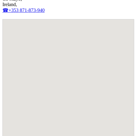
Ireland,
☎+353 871-873-940