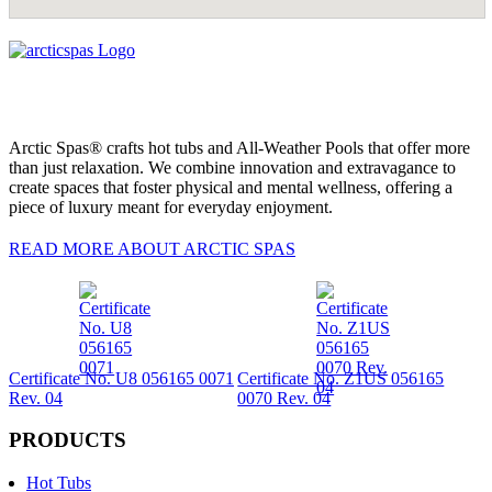
Arctic Spas® crafts hot tubs and All-Weather Pools that offer more
than just relaxation. We combine innovation and extravagance to
create spaces that foster physical and mental wellness, offering a
piece of luxury meant for everyday enjoyment.
READ MORE ABOUT ARCTIC SPAS
Certificate No. U8 056165 0071
Certificate No. Z1US 056165
Rev. 04
0070 Rev. 04
PRODUCTS
Hot Tubs