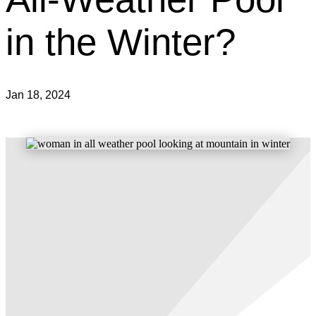
in the Winter?
Jan 18, 2024