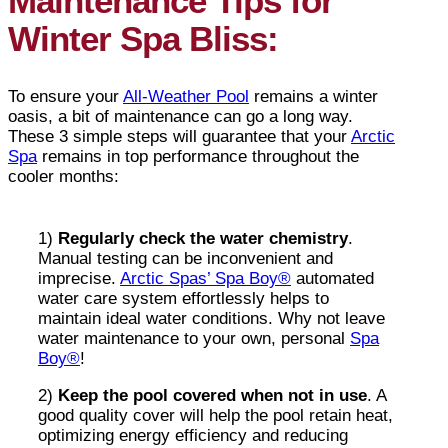
Maintenance Tips for
Winter Spa Bliss:
To ensure your
All-Weather Pool
remains a winter
oasis, a bit of maintenance can go a long way.
These 3 simple steps will guarantee that your
Arctic
Spa
remains in top performance throughout the
cooler months:
1)
Regularly check the water chemistry
.
Manual testing can be inconvenient and
imprecise.
Arctic Spas’ Spa Boy®
automated
water care system effortlessly helps to
maintain ideal water conditions. Why not leave
water maintenance to your own, personal
Spa
Boy®
!
2)
Keep the pool covered when not in use
. A
good quality cover will help the pool retain heat,
optimizing energy efficiency and reducing