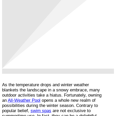
As the temperature drops and winter weather
blankets the landscape in a snowy embrace, many
outdoor activities take a hiatus. Fortunately, owning
an
All-Weather Pool
opens a whole new realm of
possibilities during the winter season. Contrary to
popular belief,
swim spas
are not exclusive to
summertime use. In fact, they can be a delightful