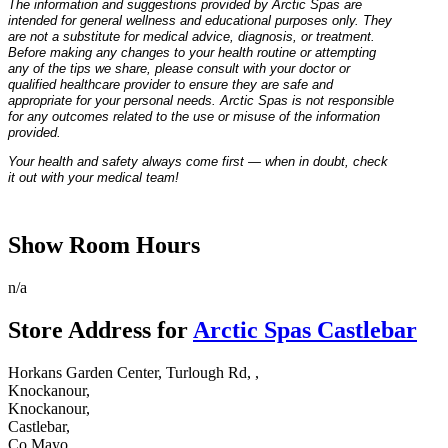
The information and suggestions provided by Arctic Spas are
intended for general wellness and educational purposes only. They
are not a substitute for medical advice, diagnosis, or treatment.
Before making any changes to your health routine or attempting
any of the tips we share, please consult with your doctor or
qualified healthcare provider to ensure they are safe and
appropriate for your personal needs. Arctic Spas is not responsible
for any outcomes related to the use or misuse of the information
provided.
Your health and safety always come first — when in doubt, check
it out with your medical team!
Show Room Hours
n/a
Store Address for
Arctic Spas Castlebar
Horkans Garden Center, Turlough Rd, ,
Knockanour,
Knockanour,
Castlebar,
Co Mayo,