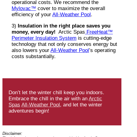
operational costs. We recommend the
Mylovac™
cover to maximize the overall
efficiency of your
All-Weather Pool
.
3)
Insulation in the right place saves you
money, every day!
Arctic Spas
FreeHeat™
Perimeter Insulation System
is cutting-edge
technology that not only conserves energy but
also lowers your
All-Weather Pool
’s operating
costs substantially.
Don’t let the winter chill keep you indoors.
Embrace the chill in the air with an
Arctic
Spas
All-Weather Pool
, and let the winter
adventures begin!
Disclaimer: