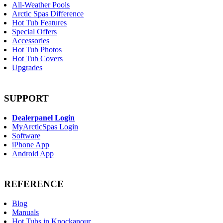
All-Weather Pools
Arctic Spas Difference
Hot Tub Features
Special Offers
Accessories
Hot Tub Photos
Hot Tub Covers
Upgrades
SUPPORT
Dealerpanel Login
MyArcticSpas Login
Software
iPhone App
Android App
REFERENCE
Blog
Manuals
Hot Tubs in Knockanour