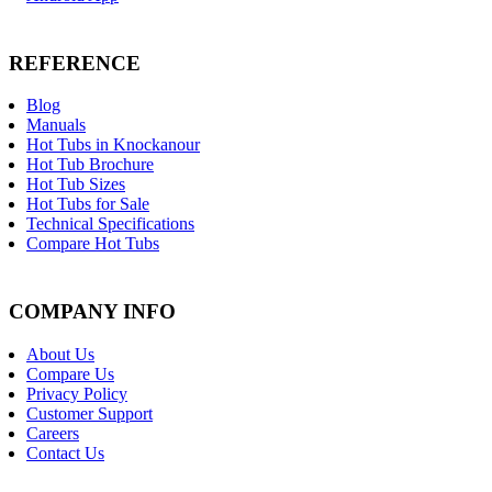
REFERENCE
Blog
Manuals
Hot Tubs in Knockanour
Hot Tub Brochure
Hot Tub Sizes
Hot Tubs for Sale
Technical Specifications
Compare Hot Tubs
COMPANY INFO
About Us
Compare Us
Privacy Policy
Customer Support
Careers
Contact Us