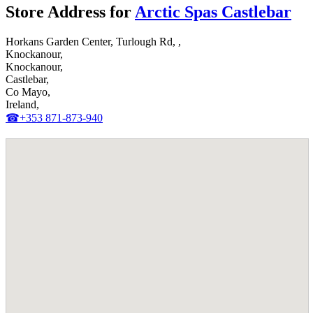
Store Address for
Arctic Spas Castlebar
Horkans Garden Center, Turlough Rd, ,
Knockanour,
Knockanour,
Castlebar,
Co Mayo,
Ireland,
☎+353 871-873-940