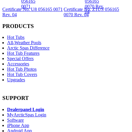
Certificate No. U8 056165 0071
Certificate No. Z1US 056165
Rev. 04
0070 Rev. 04
PRODUCTS
Hot Tubs
All-Weather Pools
Arctic Spas Difference
Hot Tub Features
Special Offers
Accessories
Hot Tub Photos
Hot Tub Covers
Upgrades
SUPPORT
Dealerpanel Login
MyArcticSpas Login
Software
iPhone App
Android App