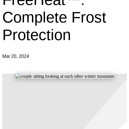
Complete Frost
Protection
Mar 20, 2024