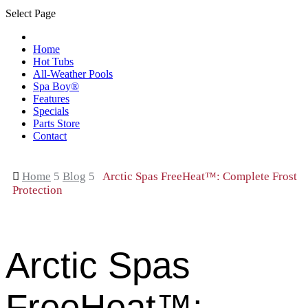
Select Page
Home
Hot Tubs
All-Weather Pools
Spa Boy®
Features
Specials
Parts Store
Contact

Home
5
Blog
5
Arctic Spas FreeHeat™: Complete Frost
Protection
Arctic Spas
FreeHeat™: