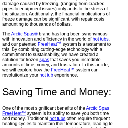
damage caused by freezing, (ranging from cracked
pipes to equipment issues) only adds to the stress of
the situation. Additionally, the financial implications of
freeze damage can be significant, with repair costs
amounting to thousands of dollars.
The
Arctic Spas®
brand has long been synonymous
with innovation and efficiency in the world of
hot tubs
,
and our patented
FreeHeat™
system is a testament to
this. By combining cutting-edge technology with a
commitment to sustainability, we have created a
solution for frozen
spas
that saves you incredible
amounts of time,money, and frustration. In this article,
we will explore how the
FreeHeat™
system can
revolutionize your
hot tub
experience.
Saving Time and Money:
One of the most significant benefits of the
Arctic Spas
FreeHeat™
system is its ability to save you both time
and money. Traditional
hot tubs
often require frequent
heating cycles to maintain their temperature, leading to