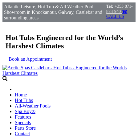
Atlantic Leisure, Hot Tub & All Weather Pool
Tel:
+353 871-
873-940
☎
Showroom in Knockanour, Galway, Castlebar and
CALL US
surrounding areas
Hot Tubs Engineered for the World’s
Harshest Climates
Book an Appointment
Home
Hot Tubs
All-Weather Pools
Spa Boy®
Features
Specials
Parts Store
Contact