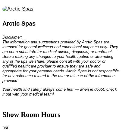
Arctic Spas
Disclaimer:
The information and suggestions provided by Arctic Spas are
intended for general wellness and educational purposes only. They
are not a substitute for medical advice, diagnosis, or treatment.
Before making any changes to your health routine or attempting
any of the tips we share, please consult with your doctor or
qualified healthcare provider to ensure they are safe and
appropriate for your personal needs. Arctic Spas is not responsible
for any outcomes related to the use or misuse of the information
provided.
Your health and safety always come first — when in doubt, check
it out with your medical team!
Show Room Hours
n/a