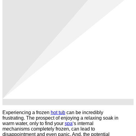
Experiencing a frozen
hot tub
can be incredibly
frustrating. The prospect of enjoying a relaxing soak in
warm water, only to find your
spa
‘s internal
mechanisms completely frozen, can lead to
disappointment and even panic. And, the potential