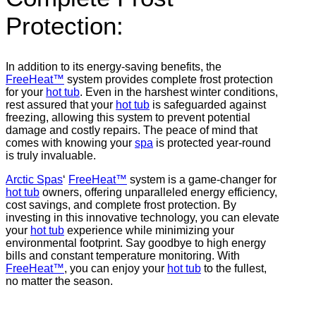
Protection:
In addition to its energy-saving benefits, the
FreeHeat™
system provides complete frost protection
for your
hot tub
. Even in the harshest winter conditions,
rest assured that your
hot tub
is safeguarded against
freezing, allowing this system to prevent potential
damage and costly repairs. The peace of mind that
comes with knowing your
spa
is protected year-round
is truly invaluable.
Arctic Spas
‘
FreeHeat™
system is a game-changer for
hot tub
owners, offering unparalleled energy efficiency,
cost savings, and complete frost protection. By
investing in this innovative technology, you can elevate
your
hot tub
experience while minimizing your
environmental footprint. Say goodbye to high energy
bills and constant temperature monitoring. With
FreeHeat™
, you can enjoy your
hot tub
to the fullest,
no matter the season.