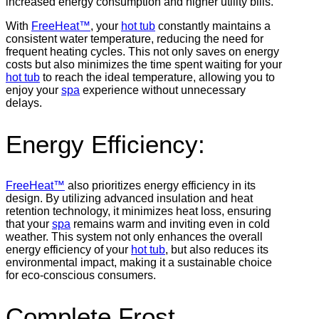
increased energy consumption and higher utility bills.
With
FreeHeat™
, your
hot tub
constantly maintains a
consistent water temperature, reducing the need for
frequent heating cycles. This not only saves on energy
costs but also minimizes the time spent waiting for your
hot tub
to reach the ideal temperature, allowing you to
enjoy your
spa
experience without unnecessary
delays.
Energy Efficiency:
FreeHeat™
also prioritizes energy efficiency in its
design. By utilizing advanced insulation and heat
retention technology, it minimizes heat loss, ensuring
that your
spa
remains warm and inviting even in cold
weather. This system not only enhances the overall
energy efficiency of your
hot tub
, but also reduces its
environmental impact, making it a sustainable choice
for eco-conscious consumers.
Complete Frost