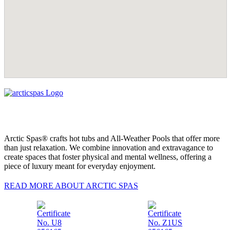
Arctic Spas® crafts hot tubs and All-Weather Pools that offer more
than just relaxation. We combine innovation and extravagance to
create spaces that foster physical and mental wellness, offering a
piece of luxury meant for everyday enjoyment.
READ MORE ABOUT ARCTIC SPAS