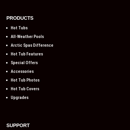
PRODUCTS
Hot Tubs
All-Weather Pools
Arctic Spas Difference
Hot Tub Features
Special Offers
Accessories
Hot Tub Photos
Hot Tub Covers
Upgrades
SUPPORT