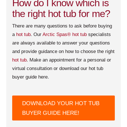
How do I know which is
the right hot tub for me?
There are many questions to ask before buying
a
hot tub
. Our
Arctic Spas®
hot tub
specialists
are always available to answer your questions
and provide guidance on how to choose the right
hot tub
. Make an appointment for a personal or
virtual consultation or download our hot tub
buyer guide here.
DOWNLOAD YOUR HOT TUB
BUYER GUIDE HERE!