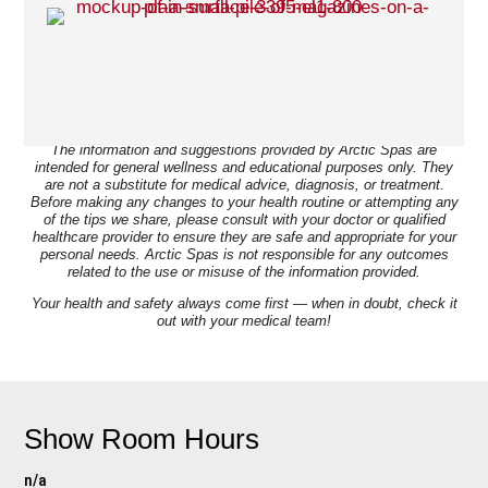
Disclaimer:
The information and suggestions provided by Arctic Spas are
intended for general wellness and educational purposes only. They
are not a substitute for medical advice, diagnosis, or treatment.
Before making any changes to your health routine or attempting any
of the tips we share, please consult with your doctor or qualified
healthcare provider to ensure they are safe and appropriate for your
personal needs. Arctic Spas is not responsible for any outcomes
related to the use or misuse of the information provided.
Your health and safety always come first — when in doubt, check it
out with your medical team!
Show Room Hours
n/a