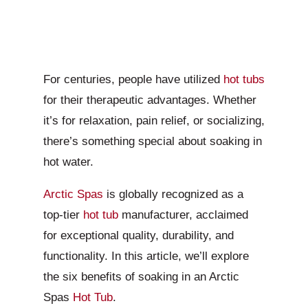
For centuries, people have utilized
hot tubs
for their therapeutic advantages. Whether
it’s for relaxation, pain relief, or socializing,
there’s something special about soaking in
hot water.
Arctic Spas
is globally recognized as a
top-tier
hot tub
manufacturer, acclaimed
for exceptional quality, durability, and
functionality. In this article, we’ll explore
the six benefits of soaking in an Arctic
Spas
Hot Tub
.