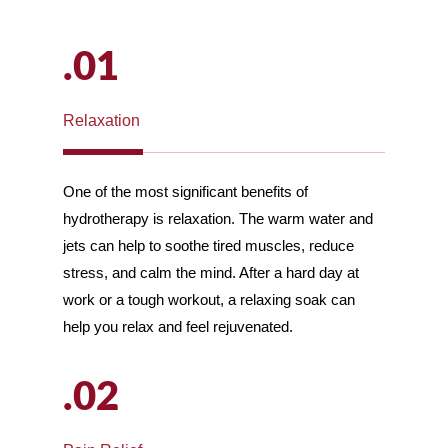
.01
Relaxation
One of the most significant benefits of
hydrotherapy is relaxation. The warm water and
jets can help to soothe tired muscles, reduce
stress, and calm the mind. After a hard day at
work or a tough workout, a relaxing soak can
help you relax and feel rejuvenated.
.02