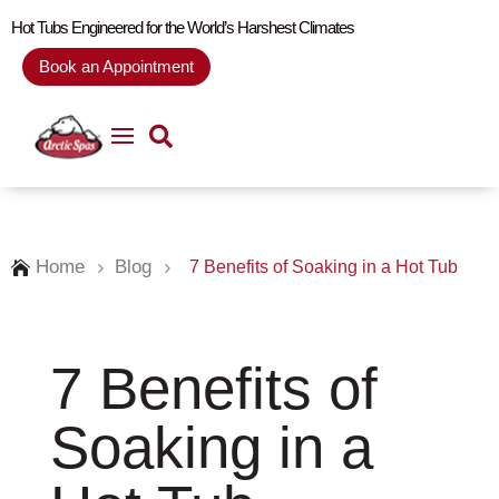
Hot Tubs Engineered for the World’s Harshest Climates
Book an Appointment
Home
Blog
7 Benefits of Soaking in a Hot Tub

5
5
7 Benefits of
Soaking in a