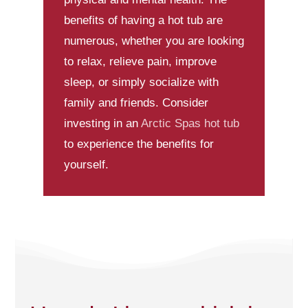
benefits of having a hot tub are
numerous, whether you are looking
to relax, relieve pain, improve
sleep, or simply socialize with
family and friends. Consider
investing in an
Arctic Spas
hot tub
to experience the benefits for
yourself.