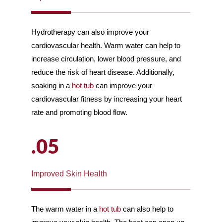
Hydrotherapy can also improve your
cardiovascular health. Warm water can help to
increase circulation, lower blood pressure, and
reduce the risk of heart disease. Additionally,
soaking in a
hot tub
can improve your
cardiovascular fitness by increasing your heart
rate and promoting blood flow.
.05
Improved Skin Health
The warm water in a
hot tub
can also help to