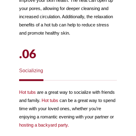
improve your skin health. The heat can open up
your pores, allowing for deeper cleansing and
increased circulation. Additionally, the relaxation
benefits of a hot tub can help to reduce stress
and promote healthy skin.
.06
Socializing
Hot tubs
are a great way to socialize with friends
and family.
Hot tubs
can be a great way to spend
time with your loved ones, whether you’re
enjoying a romantic evening with your partner or
hosting a backyard party.