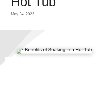
Hot Tub
May 24, 2023