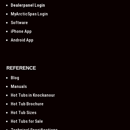
Dealerpanel Login
MyArcticSpas Login
Software
iPhone App
Android App
REFERENCE
Blog
Manuals
Hot Tubs in Knockanour
Hot Tub Brochure
Hot Tub Sizes
Hot Tubs for Sale