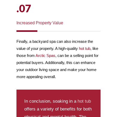
.07
Increased Property Value
Finally, a backyard spa can also increase the
value of your property. A high-quality
hot tub
, like
those from
Arctic Spas
, can be a selling point for
potential buyers. Additionally, this can enhance
your outdoor living space and make your home
more appealing overall.
In conclusion, soaking in a
hot tub
offers a variety of benefits for both
physical and mental health. The