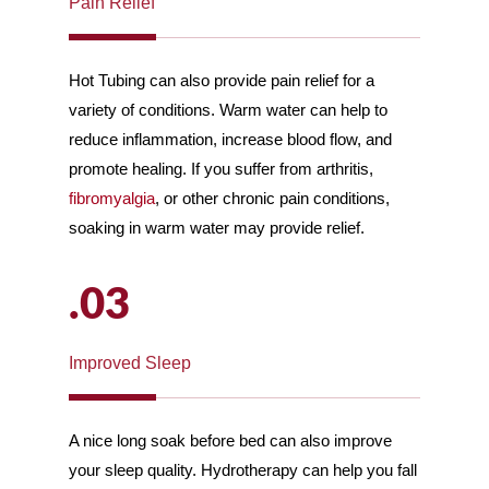
Pain Relief
Hot Tubing can also provide pain relief for a
variety of conditions. Warm water can help to
reduce inflammation, increase blood flow, and
promote healing. If you suffer from arthritis,
fibromyalgia
, or other chronic pain conditions,
soaking in warm water may provide relief.
.03
Improved Sleep
A nice long soak before bed can also improve
your sleep quality. Hydrotherapy can help you fall