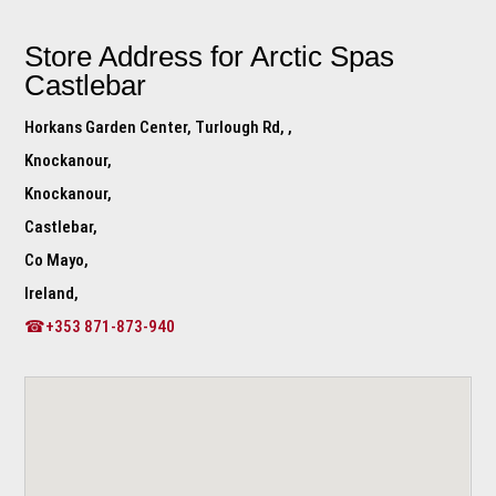
Store Address for
Arctic Spas
Castlebar
Horkans Garden Center, Turlough Rd, ,
Knockanour,
Knockanour,
Castlebar,
Co Mayo,
Ireland,
☎+353 871-873-940