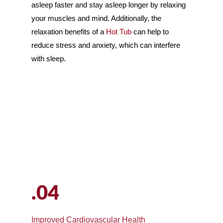
asleep faster and stay asleep longer by relaxing
your muscles and mind. Additionally, the
relaxation benefits of a
Hot Tub
can help to
reduce stress and anxiety, which can interfere
with sleep.
.04
Improved Cardiovascular Health