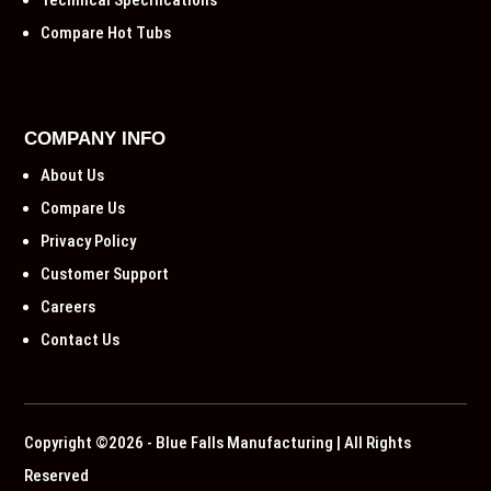
Technical Specifications
Compare Hot Tubs
COMPANY INFO
About Us
Compare Us
Privacy Policy
Customer Support
Careers
Contact Us
Copyright ©2026 - Blue Falls Manufacturing | All Rights
Reserved