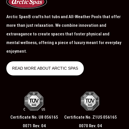
Arctic Spas® crafts hot tubs and All-Weather Pools that offer
more than just relaxation. We combine innovation and
extravagance to create spaces that foster physical and
mental wellness, offering a piece of luxury meant for everyday
enjoyment.
READ MORE ABOUT ARCTIC SPAS
Certificate No. U8 056165
Certificate No. Z1US 056165
0071 Rev. 04
0070 Rev. 04