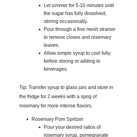
Let simmer for 5-10 minutes until
the sugar has fully dissolved,
stirring occasionally.
Pour through a fine mesh strainer
to remove cloves and rosemary
leaves.
Allow simple syrup to cool fully
before storing or adding to
beverages.
Tip: Transfer syrup to glass jars and store in
the fridge for 2 weeks with a sprig of
rosemary for more intense flavors.
Rosemary Pom Spritzer
Pour your desired ratios of
rosemary syrup, pomegranate