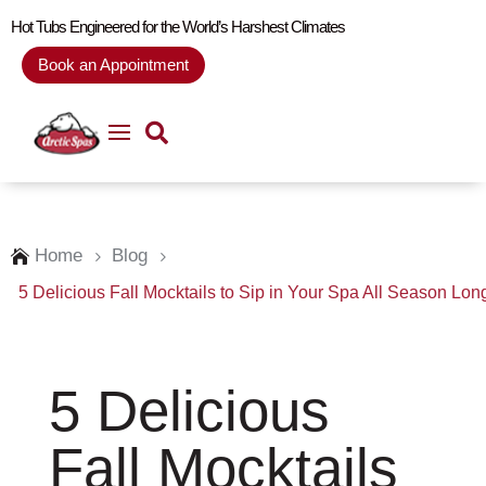
Hot Tubs Engineered for the World’s Harshest Climates
Book an Appointment
Home
Blog

5
5
5 Delicious Fall Mocktails to Sip in Your Spa All Season Lon
5 Delicious
Fall Mocktails