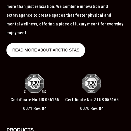
more than just relaxation. We combine innovation and
extravagance to create spaces that foster physical and
mental wellness, offering a piece of luxury meant for everyday
enjoyment.
READ MORE ABOUT ARCTIC SPAS
Certificate No. U8 056165
Certificate No. Z1US 056165
0071 Rev. 04
0070 Rev. 04
PRODUCTS