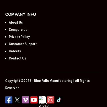
COMPANY INFO
About Us
Compare Us
Privacy Policy
Customer Support
Careers
Contact Us
Copyright ©2026 - Blue Falls Manufacturing | All Rights
Reserved