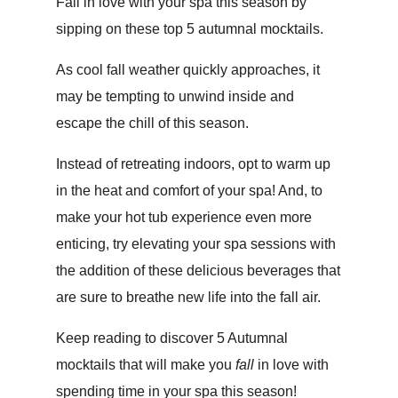
Fall in love with your spa this season by
sipping on these top 5 autumnal mocktails.
As cool fall weather quickly approaches, it
may be tempting to unwind inside and
escape the chill of this season.
Instead of retreating indoors, opt to warm up
in the heat and comfort of your spa! And, to
make your hot tub experience even more
enticing, try elevating your spa sessions with
the addition of these delicious beverages that
are sure to breathe new life into the fall air.
Keep reading to discover 5 Autumnal
mocktails that will make you
fall
in love with
spending time in your spa this season!