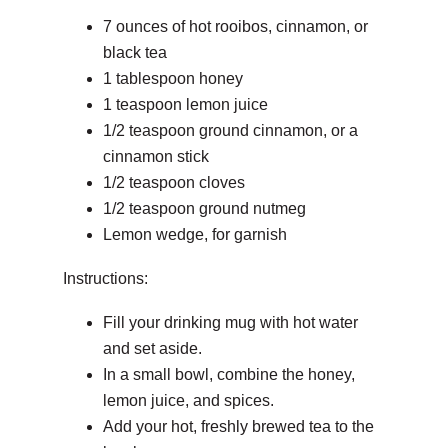
7 ounces of hot rooibos, cinnamon, or
black tea
1 tablespoon honey
1 teaspoon lemon juice
1/2 teaspoon ground cinnamon, or a
cinnamon stick
1/2 teaspoon cloves
1/2 teaspoon ground nutmeg
Lemon wedge, for garnish
Instructions:
Fill your drinking mug with hot water
and set aside.
In a small bowl, combine the honey,
lemon juice, and spices.
Add your hot, freshly brewed tea to the