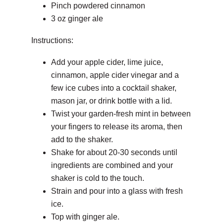
Pinch powdered cinnamon
3 oz ginger ale
Instructions:
Add your apple cider, lime juice,
cinnamon, apple cider vinegar and a
few ice cubes into a cocktail shaker,
mason jar, or drink bottle with a lid.
Twist your garden-fresh mint in between
your fingers to release its aroma, then
add to the shaker.
Shake for about 20-30 seconds until
ingredients are combined and your
shaker is cold to the touch.
Strain and pour into a glass with fresh
ice.
Top with ginger ale.