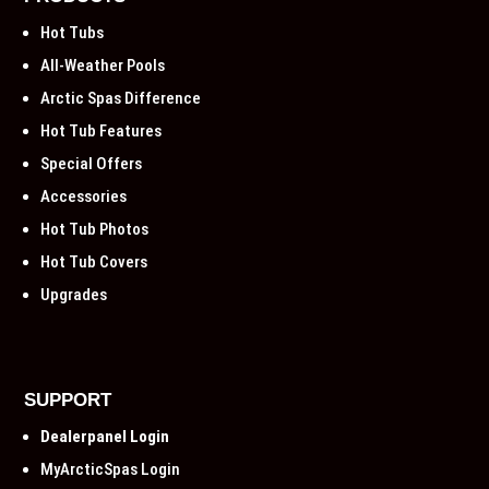
Hot Tubs
All-Weather Pools
Arctic Spas Difference
Hot Tub Features
Special Offers
Accessories
Hot Tub Photos
Hot Tub Covers
Upgrades
SUPPORT
Dealerpanel Login
MyArcticSpas Login