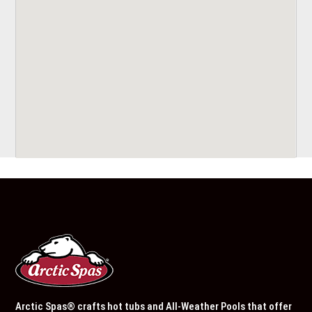
Arctic Spas® crafts hot tubs and All-Weather Pools that offer