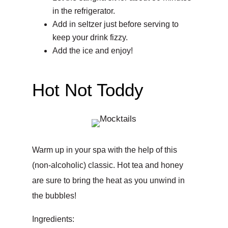
in the refrigerator.
Add in seltzer just before serving to
keep your drink fizzy.
Add the ice and enjoy!
Hot Not Toddy
Warm up in your spa with the help of this
(non-alcoholic) classic. Hot tea and honey
are sure to bring the heat as you unwind in
the bubbles!
Ingredients: