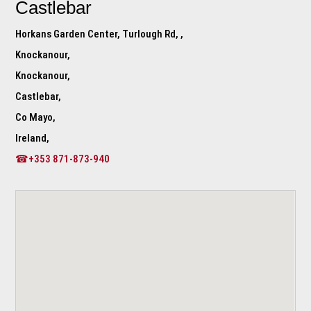
Castlebar
Horkans Garden Center, Turlough Rd, ,
Knockanour,
Knockanour,
Castlebar,
Co Mayo,
Ireland,
☎+353 871-873-940