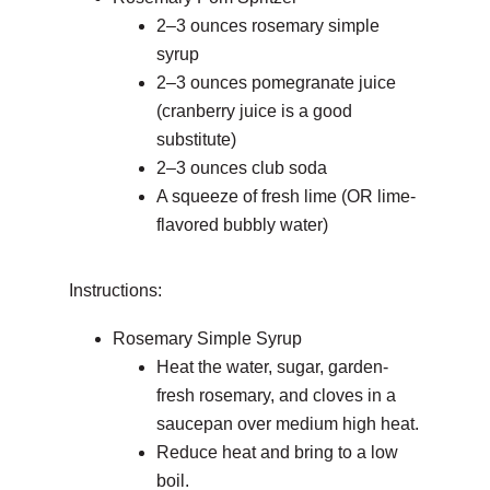
2–3 ounces rosemary simple
syrup
2–3 ounces pomegranate juice
(cranberry juice is a good
substitute)
2–3 ounces club soda
A squeeze of fresh lime (OR lime-
flavored bubbly water)
Instructions:
Rosemary Simple Syrup
Heat the water, sugar, garden-
fresh rosemary, and cloves in a
saucepan over medium high heat.
Reduce heat and bring to a low
boil.