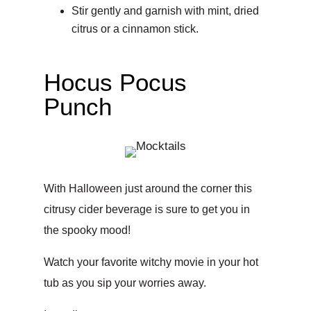
Stir gently and garnish with mint, dried
citrus or a cinnamon stick.
Hocus Pocus
Punch
With Halloween just around the corner this
citrusy cider beverage is sure to get you in
the spooky mood!
Watch your favorite witchy movie in your hot
tub as you sip your worries away.