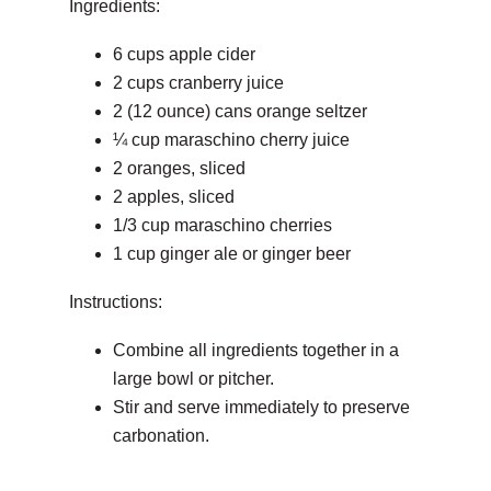
Ingredients:
6 cups apple cider
2 cups cranberry juice
2 (12 ounce) cans orange seltzer
¼ cup maraschino cherry juice
2 oranges, sliced
2 apples, sliced
1/3 cup maraschino cherries
1 cup ginger ale or ginger beer
Instructions:
Combine all ingredients together in a
large bowl or pitcher.
Stir and serve immediately to preserve
carbonation.