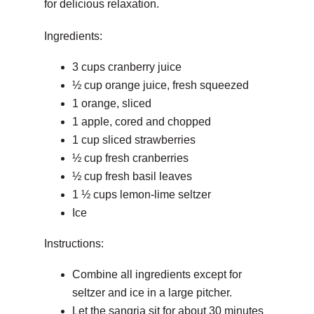
for delicious relaxation.
Ingredients:
3 cups cranberry juice
½ cup orange juice, fresh squeezed
1 orange, sliced
1 apple, cored and chopped
1 cup sliced strawberries
½ cup fresh cranberries
½ cup fresh basil leaves
1 ½ cups lemon-lime seltzer
Ice
Instructions:
Combine all ingredients except for
seltzer and ice in a large pitcher.
Let the sangria sit for about 30 minutes