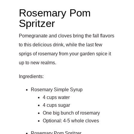
Rosemary Pom
Spritzer
Pomegranate and cloves bring the fall flavors
to this delicious drink, while the last few
sprigs of rosemary from your garden spice it
up to new realms.
Ingredients:
Rosemary Simple Syrup
4 cups water
4 cups sugar
One big bunch of rosemary
Optional: 4-5 whole cloves
Rosemary Pom Spritzer