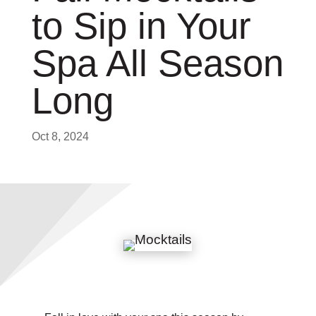
to Sip in Your
Spa All Season
Long
Oct 8, 2024