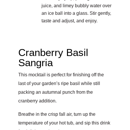
juice, and limey bubbly water over
an ice ball into a glass. Stir gently,
taste and adjust, and enjoy.
Cranberry Basil
Sangria
This mocktail is perfect for finishing off the
last of your garden’s ripe basil while still
packing an autumnal punch from the
cranberry addition.
Breathe in the crisp fall air, turn up the
temperature of your hot tub, and sip this drink