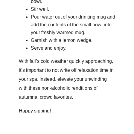
bowl.
Stir well.
Pour water out of your drinking mug and
add the contents of the small bowl into
your freshly warmed mug.
Garnish with a lemon wedge.
Serve and enjoy.
With fall’s cold weather quickly approaching,
it’s important to not write off relaxation time in
your spa. Instead, elevate your unwinding
with these non-alcoholic renditions of
autumnal crowd favorites.
Happy sipping!