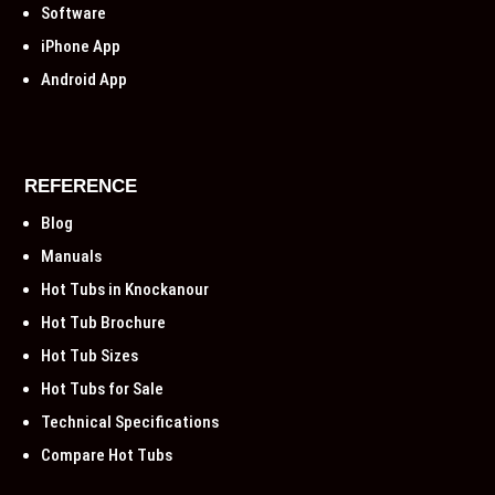
Software
iPhone App
Android App
REFERENCE
Blog
Manuals
Hot Tubs in Knockanour
Hot Tub Brochure
Hot Tub Sizes
Hot Tubs for Sale
Technical Specifications
Compare Hot Tubs