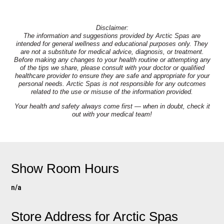
Disclaimer:
The information and suggestions provided by Arctic Spas are
intended for general wellness and educational purposes only. They
are not a substitute for medical advice, diagnosis, or treatment.
Before making any changes to your health routine or attempting any
of the tips we share, please consult with your doctor or qualified
healthcare provider to ensure they are safe and appropriate for your
personal needs. Arctic Spas is not responsible for any outcomes
related to the use or misuse of the information provided.
Your health and safety always come first — when in doubt, check it
out with your medical team!
Show Room Hours
n/a
Store Address for
Arctic Spas