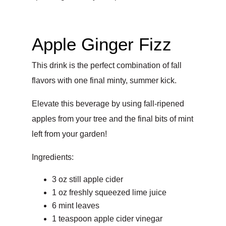
Apple Ginger Fizz
This drink is the perfect combination of fall
flavors with one final minty, summer kick.
Elevate this beverage by using fall-ripened
apples from your tree and the final bits of mint
left from your garden!
Ingredients:
3 oz still apple cider
1 oz freshly squeezed lime juice
6 mint leaves
1 teaspoon apple cider vinegar