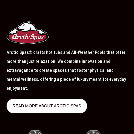
Arctic Spas® crafts hot tubs and All-Weather Pools that offer
more than just relaxation. We combine innovation and
extravagance to create spaces that foster physical and
mental wellness, offering a piece of luxury meant for everyday
enjoyment.
READ MORE ABOUT ARCTIC SPAS