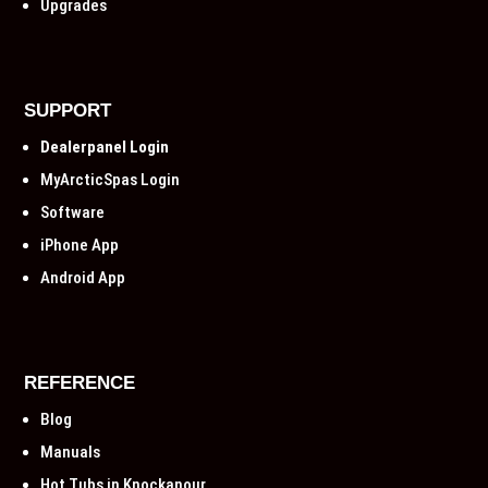
Upgrades
SUPPORT
Dealerpanel Login
MyArcticSpas Login
Software
iPhone App
Android App
REFERENCE
Blog
Manuals
Hot Tubs in Knockanour