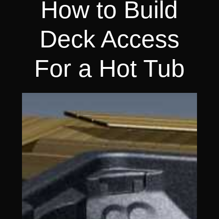
How to Build
Deck Access
For a Hot Tub