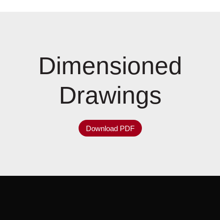
Dimensioned
Drawings
Download PDF