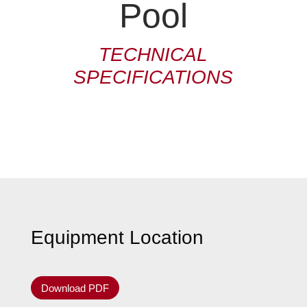
Pool
TECHNICAL
SPECIFICATIONS
Equipment Location
Download PDF