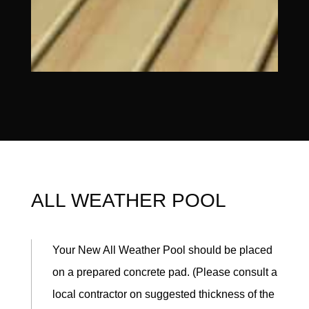
ALL WEATHER POOL
Your New All Weather Pool should be placed
on a prepared concrete pad. (Please consult a
local contractor on suggested thickness of the