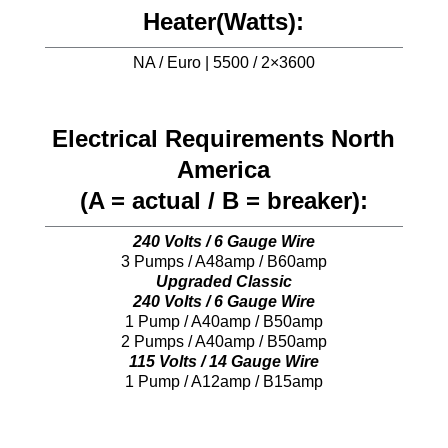
Heater(Watts):
NA / Euro | 5500 / 2×3600
Electrical Requirements North
America
(A = actual / B = breaker):
240 Volts / 6 Gauge Wire
3 Pumps / A48amp / B60amp
Upgraded Classic
240 Volts / 6 Gauge Wire
1 Pump / A40amp / B50amp
2 Pumps / A40amp / B50amp
115 Volts / 14 Gauge Wire
1 Pump / A12amp / B15amp