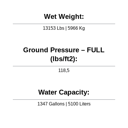
Wet Weight:
13153 Lbs | 5966 Kg
Ground Pressure – FULL
(lbs/ft2):
118,5
Water Capacity:
1347 Gallons | 5100 Liters