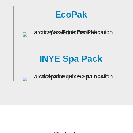
EcoPak
INYE Spa Pack