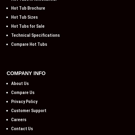
Hot Tub Brochure
Hot Tub Sizes
Hot Tubs for Sale
Technical Specifications
Compare Hot Tubs
COMPANY INFO
About Us
Compare Us
Privacy Policy
Customer Support
Careers
Contact Us