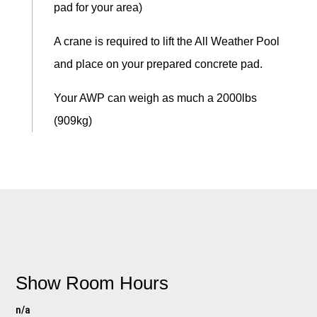
pad for your area)
A crane is required to lift the All Weather Pool
and place on your prepared concrete pad.
Your AWP can weigh as much a 2000lbs
(909kg)
Show Room Hours
n/a