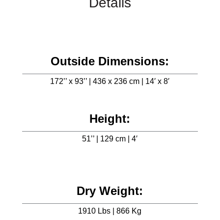
Details
Outside Dimensions:
172’’ x 93’’ | 436 x 236 cm | 14′ x 8′
Height:
51’’ | 129 cm | 4′
Dry Weight:
1910 Lbs | 866 Kg