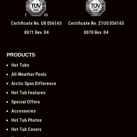
Certificate No. U8 056165
Certificate No. Z1US 056165
0071 Rev. 04
0070 Rev. 04
PRODUCTS
Hot Tubs
All-Weather Pools
Arctic Spas Difference
Hot Tub Features
Special Offers
Accessories
Hot Tub Photos
Hot Tub Covers