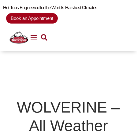
Hot Tubs Engineered for the World’s Harshest Climates
Book an Appointment
WOLVERINE –
All Weather