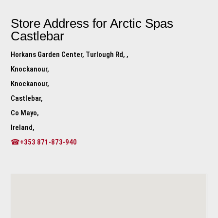
Store Address for
Arctic Spas
Castlebar
Horkans Garden Center, Turlough Rd, ,
Knockanour,
Knockanour,
Castlebar,
Co Mayo,
Ireland,
☎+353 871-873-940