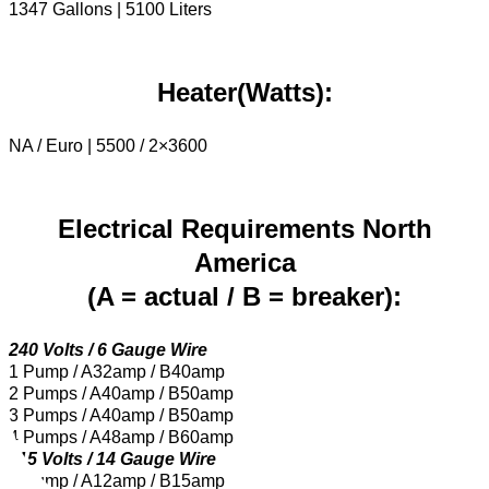
1347 Gallons | 5100 Liters
Heater(Watts):
NA / Euro | 5500 / 2×3600
Electrical Requirements North
America
(A = actual / B = breaker):
240 Volts / 6 Gauge Wire
1 Pump / A32amp / B40amp
2 Pumps / A40amp / B50amp
3 Pumps / A40amp / B50amp
4 Pumps / A48amp / B60amp
115 Volts / 14 Gauge Wire
1 Pump / A12amp / B15amp