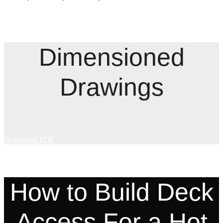
Dimensioned
Drawings
Download PDF
How to Build Deck
Access For a Hot