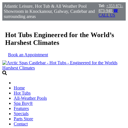
Atlantic Leisure, Hot Tub & All Weather Pool
Tel:
+353 871-
873-940
☎
Showroom in Knockanour, Galway, Castlebar and
CALL US
surrounding areas
Hot Tubs Engineered for the World’s
Harshest Climates
Book an Appointment
Home
Hot Tubs
All-Weather Pools
Spa Boy®
Features
Specials
Parts Store
Contact