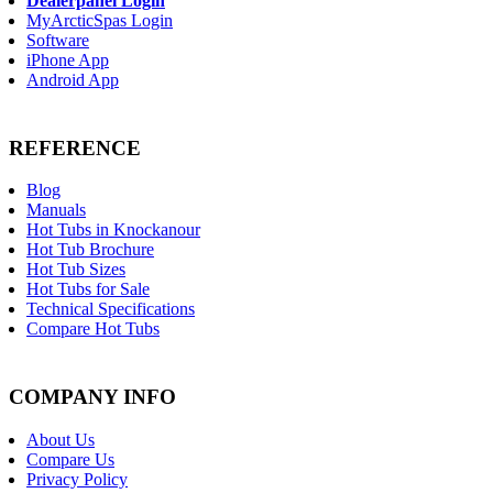
Dealerpanel Login
MyArcticSpas Login
Software
iPhone App
Android App
REFERENCE
Blog
Manuals
Hot Tubs in Knockanour
Hot Tub Brochure
Hot Tub Sizes
Hot Tubs for Sale
Technical Specifications
Compare Hot Tubs
COMPANY INFO
About Us
Compare Us
Privacy Policy