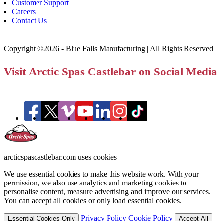
Customer Support
Careers
Contact Us
Copyright ©2026 - Blue Falls Manufacturing | All Rights Reserved
Visit Arctic Spas Castlebar on Social Media
arcticspascastlebar.com uses cookies
We use essential cookies to make this website work. With your
permission, we also use analytics and marketing cookies to
personalise content, measure advertising and improve our services.
You can accept all cookies or only load essential cookies.
Privacy Policy
Cookie Policy
Essential Cookies Only
Accept All