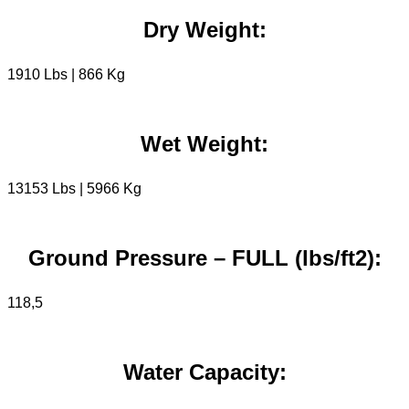
Dry Weight:
1910 Lbs | 866 Kg
Wet Weight:
13153 Lbs | 5966 Kg
Ground Pressure – FULL (lbs/ft2):
118,5
Water Capacity: