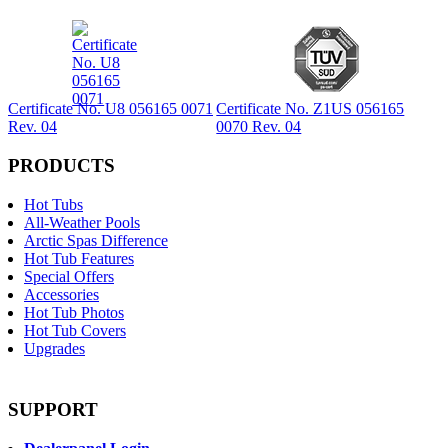
Certificate No. U8 056165 0071
Certificate No. Z1US 056165
Rev. 04
0070 Rev. 04
PRODUCTS
Hot Tubs
All-Weather Pools
Arctic Spas Difference
Hot Tub Features
Special Offers
Accessories
Hot Tub Photos
Hot Tub Covers
Upgrades
SUPPORT