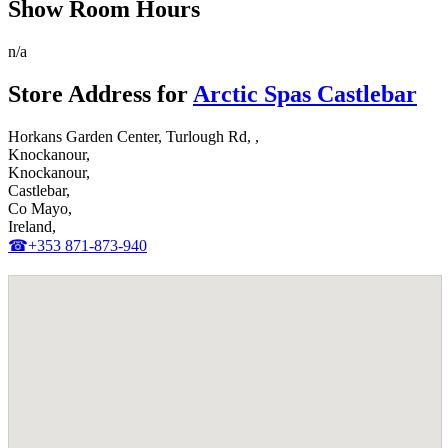
Show Room Hours
n/a
Store Address for
Arctic Spas Castlebar
Horkans Garden Center, Turlough Rd, ,
Knockanour,
Knockanour,
Castlebar,
Co Mayo,
Ireland,
☎+353 871-873-940