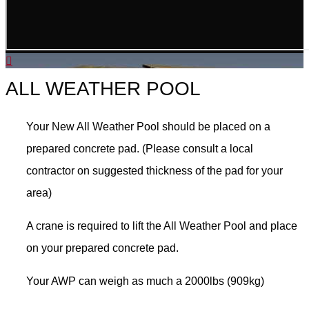
ALL WEATHER POOL
Your New All Weather Pool should be placed on a
prepared concrete pad. (Please consult a local
contractor on suggested thickness of the pad for your
area)
A crane is required to lift the All Weather Pool and place
on your prepared concrete pad.
Your AWP can weigh as much a 2000lbs (909kg)