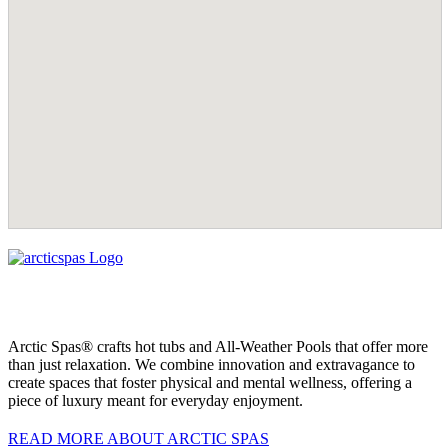
Arctic Spas® crafts hot tubs and All-Weather Pools that offer more
than just relaxation. We combine innovation and extravagance to
create spaces that foster physical and mental wellness, offering a
piece of luxury meant for everyday enjoyment.
READ MORE ABOUT ARCTIC SPAS