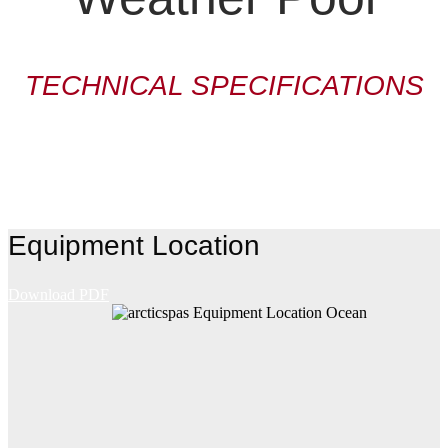
TECHNICAL SPECIFICATIONS
Equipment Location
Download PDF