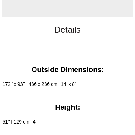
Details
Outside Dimensions:
172’’ x 93’’ | 436 x 236 cm | 14′ x 8′
Height:
51’’ | 129 cm | 4′