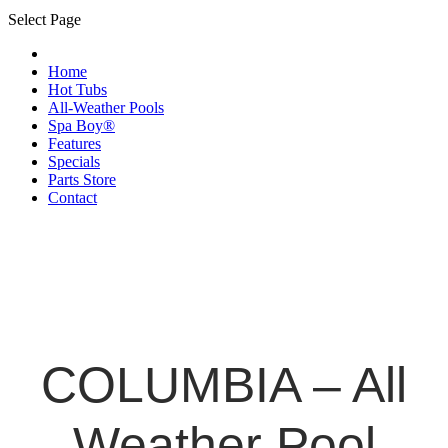
Select Page
Home
Hot Tubs
All-Weather Pools
Spa Boy®
Features
Specials
Parts Store
Contact
COLUMBIA – All
Weather Pool