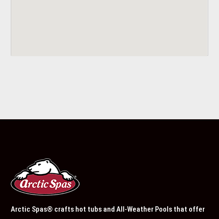
Arctic Spas® crafts hot tubs and All-Weather Pools that offer