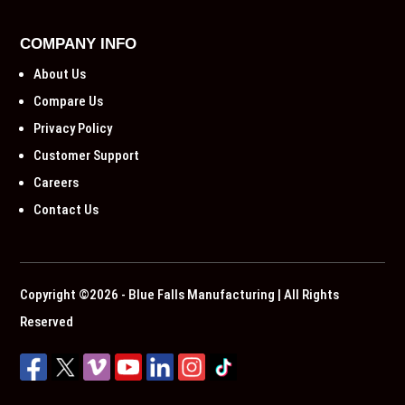
COMPANY INFO
About Us
Compare Us
Privacy Policy
Customer Support
Careers
Contact Us
Copyright ©2026 - Blue Falls Manufacturing | All Rights
Reserved