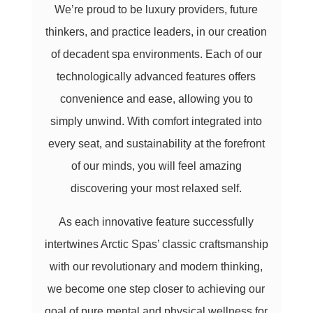
We’re proud to be luxury providers, future
thinkers, and practice leaders, in our creation
of decadent spa environments. Each of our
technologically advanced features offers
convenience and ease, allowing you to
simply unwind. With comfort integrated into
every seat, and sustainability at the forefront
of our minds, you will feel amazing
discovering your most relaxed self.
As each innovative feature successfully
intertwines Arctic Spas’ classic craftsmanship
with our revolutionary and modern thinking,
we become one step closer to achieving our
goal of pure mental and physical wellness for