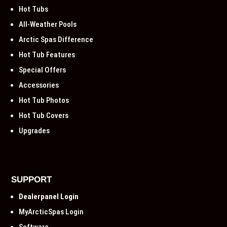
Hot Tubs
All-Weather Pools
Arctic Spas Difference
Hot Tub Features
Special Offers
Accessories
Hot Tub Photos
Hot Tub Covers
Upgrades
SUPPORT
Dealerpanel Login
MyArcticSpas Login