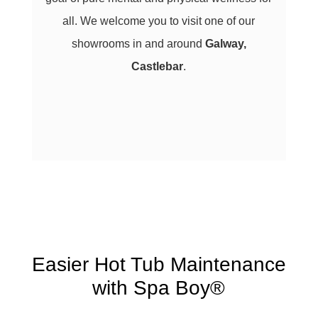
all. We welcome you to visit one of our
showrooms in and around
Galway,
Castlebar
.
Easier Hot Tub Maintenance
with Spa Boy®