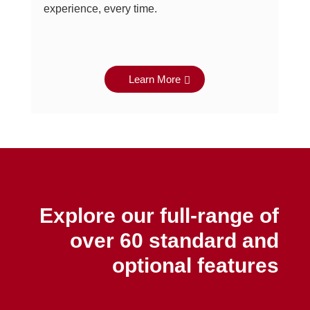
experience, every time.
Learn More
Explore our full-range of
over 60 standard and
optional features