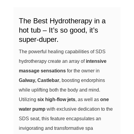
The Best Hydrotherapy in a
hot tub – It’s so good, it’s
super-duper.
The powerful healing capabilities of SDS
hydrotherapy create an array of
intensive
massage sensations
for the owner in
Galway, Castlebar
, boosting endorphins
while uplifting both the body and mind.
Utilizing
six high-flow jets
, as well as
one
water pump
with exclusive dedication to the
SDS seat, this feature encapsulates an
invigorating and transformative spa