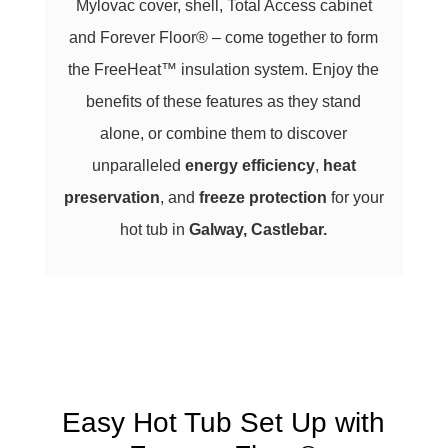
Mylovac cover, shell, Total Access cabinet
and Forever Floor® – come together to form
the FreeHeat™ insulation system. Enjoy the
benefits of these features as they stand
alone, or combine them to discover
unparalleled
energy efficiency
,
heat
preservation
, and
freeze protection
for your
hot tub in
Galway, Castlebar
.
Easy Hot Tub Set Up with