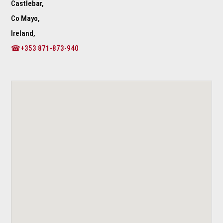
Castlebar,
Co Mayo,
Ireland,
☎+353 871-873-940