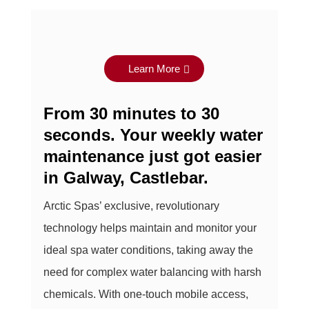
Learn More
From 30 minutes to 30
seconds. Your weekly water
maintenance just got easier
in
Galway, Castlebar
.
Arctic Spas’ exclusive, revolutionary
technology helps maintain and monitor your
ideal spa water conditions, taking away the
need for complex water balancing with harsh
chemicals. With one-touch mobile access,