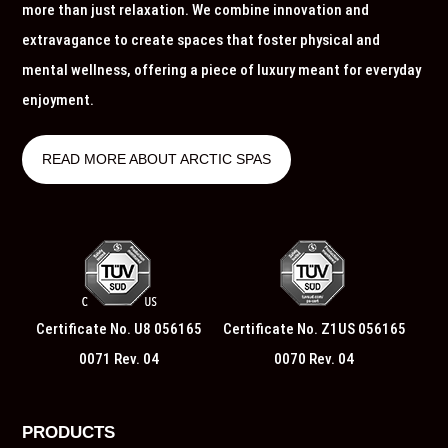
more than just relaxation. We combine innovation and
extravagance to create spaces that foster physical and
mental wellness, offering a piece of luxury meant for everyday
enjoyment.
READ MORE ABOUT ARCTIC SPAS
Certificate No. U8 056165
Certificate No. Z1US 056165
0071 Rev. 04
0070 Rev. 04
PRODUCTS