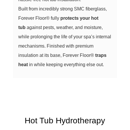
Built from incredibly strong SMC fiberglass,
Forever Floor® fully
protects your hot
tub
against pests, weather, and moisture,
while prolonging the life of your spa’s internal
mechanisms. Finished with premium
insulation at its base, Forever Floor®
traps
heat
in while keeping everything else out.
Hot Tub Hydrotherapy