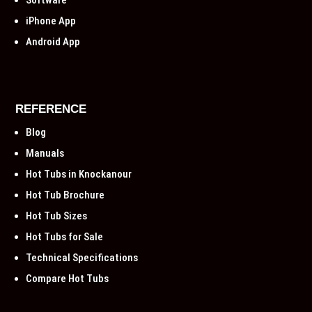
Software
iPhone App
Android App
REFERENCE
Blog
Manuals
Hot Tubs in Knockanour
Hot Tub Brochure
Hot Tub Sizes
Hot Tubs for Sale
Technical Specifications
Compare Hot Tubs