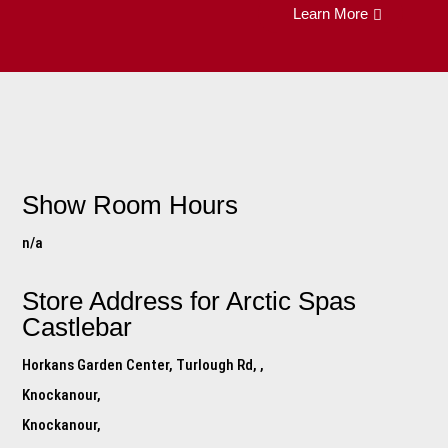
Learn More
Show Room Hours
n/a
Store Address for
Arctic Spas
Castlebar
Horkans Garden Center, Turlough Rd, ,
Knockanour,
Knockanour,