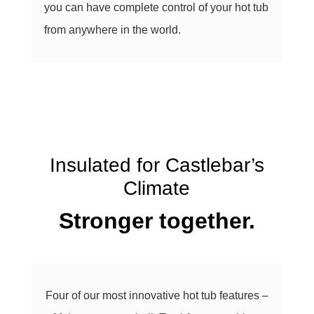
you can have complete control of your hot tub
from anywhere in the world.
Insulated for Castlebar’s
Climate
Stronger together.
Four of our most innovative hot tub features –