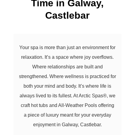
Time in
Galway,
Castlebar
Your spa is more than just an environment for
relaxation. It’s a space where joy overflows.
Where relationships are built and
strengthened. Where wellness is practiced for
both your mind and body. It’s where life is
always lived to its fullest. At Arctic Spas®, we
craft hot tubs and All-Weather Pools offering
a piece of luxury meant for your everyday
enjoyment in Galway, Castlebar.