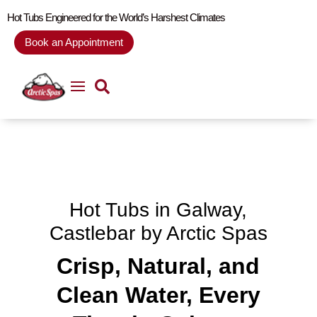
Hot Tubs Engineered for the World’s Harshest Climates
Book an Appointment
Hot Tubs in
Galway,
Castlebar by Arctic Spas
Crisp, Natural, and
Clean Water, Every