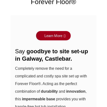
Forever Floor®
Learn More
Say
goodbye to site set-up
in
Galway, Castlebar
.
Completely remove the need for a
complicated and costly spa site set up with
Forever Floor®. Acting as the perfect
combination of
durability
and
innovation
,
this
impermeable base
provides you with
hassle-free hot tub installation.